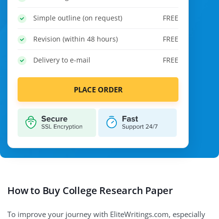
Simple outline (on request)
FREE
Revision (within 48 hours)
FREE
Delivery to e-mail
FREE
PLACE ORDER
How to Buy College Research Paper
To improve your journey with EliteWritings.com, especially