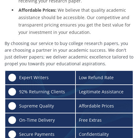
receiving your research paper.
Affordable Prices:
We believe that quality academic
assistance should be accessible. Our competitive and
transparent pricing ensures you get the best value for
your investment in your education.
By choosing our service to buy college research papers, you
are choosing a partner in your academic success. We don't
just deliver papers; we deliver academic excellence tailored to
propel you towards your educational aspirations.
✍️
Expert Writers
Low Refund Rate
🔄
92% Returning Clients
Legitimate Assistance
🌟
Supreme Quality
Affordable Prices
⏰
On-Time Delivery
Free Extras
🔒
Secure Payments
Confidentiality