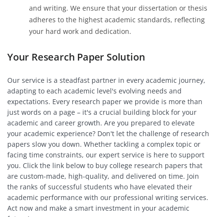
and writing. We ensure that your dissertation or thesis
adheres to the highest academic standards, reflecting
your hard work and dedication.
Your Research Paper Solution
Our service is a steadfast partner in every academic journey,
adapting to each academic level's evolving needs and
expectations. Every research paper we provide is more than
just words on a page – it's a crucial building block for your
academic and career growth. Are you prepared to elevate
your academic experience? Don't let the challenge of research
papers slow you down. Whether tackling a complex topic or
facing time constraints, our expert service is here to support
you. Click the link below to buy college research papers that
are custom-made, high-quality, and delivered on time. Join
the ranks of successful students who have elevated their
academic performance with our professional writing services.
Act now and make a smart investment in your academic