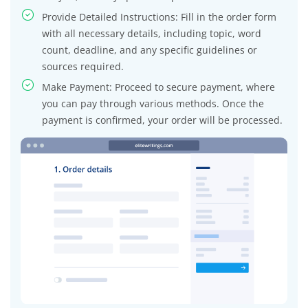
Provide Detailed Instructions: Fill in the order form
with all necessary details, including topic, word
count, deadline, and any specific guidelines or
sources required.
Make Payment: Proceed to secure payment, where
you can pay through various methods. Once the
payment is confirmed, your order will be processed.