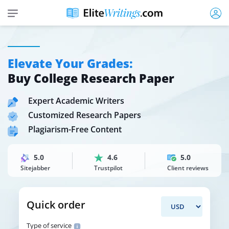
Elevate Your Grades:
Buy College Research Paper
Expert Academic Writers
Customized Research Papers
Plagiarism-Free Content
5.0
4.6
5.0
Sitejabber
Trustpilot
Client reviews
Quick order
Type of service