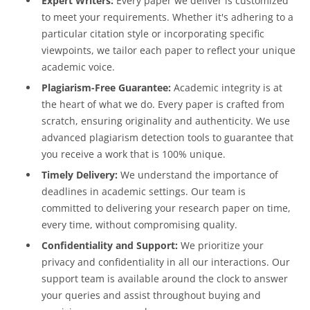
Expert Writers:
Every paper we deliver is customized
to meet your requirements. Whether it's adhering to a
particular citation style or incorporating specific
viewpoints, we tailor each paper to reflect your unique
academic voice.
Plagiarism-Free Guarantee:
Academic integrity is at
the heart of what we do. Every paper is crafted from
scratch, ensuring originality and authenticity. We use
advanced plagiarism detection tools to guarantee that
you receive a work that is 100% unique.
Timely Delivery:
We understand the importance of
deadlines in academic settings. Our team is
committed to delivering your research paper on time,
every time, without compromising quality.
Confidentiality and Support:
We prioritize your
privacy and confidentiality in all our interactions. Our
support team is available around the clock to answer
your queries and assist throughout buying and