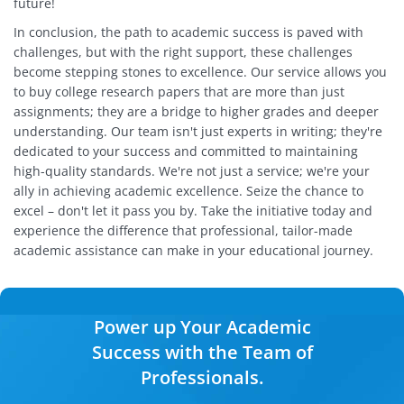
future!
In conclusion, the path to academic success is paved with
challenges, but with the right support, these challenges
become stepping stones to excellence. Our service allows you
to buy college research papers that are more than just
assignments; they are a bridge to higher grades and deeper
understanding. Our team isn't just experts in writing; they're
dedicated to your success and committed to maintaining
high-quality standards. We're not just a service; we're your
ally in achieving academic excellence. Seize the chance to
excel – don't let it pass you by. Take the initiative today and
experience the difference that professional, tailor-made
academic assistance can make in your educational journey.
Power up Your Academic
Success with the Team of
Professionals.