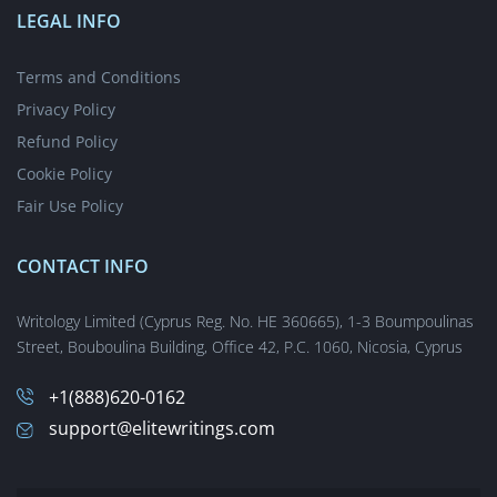
Take My Online Test
LEGAL INFO
Elite Academic Article Writing Services
Write My Article Review For Me
Terms and Conditions
Cheap Blog Article Writing Service
Privacy Policy
Business Report Writing Help That Will Improve Your Grades
Refund Policy
Buy Interview Paper from Elite Writers Only
Cookie Policy
Write My Application Essay: Feel the Edge of Elite Writers
Fair Use Policy
Write My Scholarship Essay With Indisputable Edge
Distinguished Marketing Plan Writing Service
CONTACT INFO
Memo Writing Services
Writology Limited (Cyprus Reg. No. HE 360665), 1-3 Boumpoulinas
EliteWritings.com: Top Compare and Contrast Essay Service
Street, Bouboulina Building, Office 42, P.C. 1060, Nicosia, Cyprus
Custom Grant Proposal Writers for Hire
Legal Brief Writing Services
+1(888)620-0162
Buy a Custom Reaction Paper Online
support@elitewritings.com
Book Review & Synopsis Writing Service
Best Outline Writing Service from Elite Writers