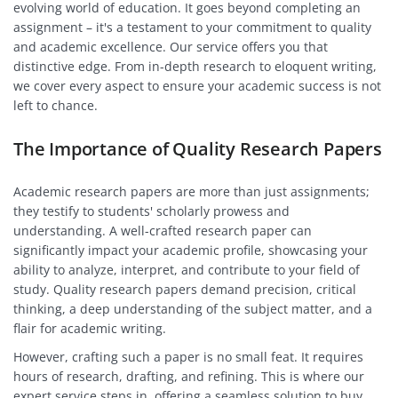
evolving world of education. It goes beyond completing an
assignment – it's a testament to your commitment to quality
and academic excellence. Our service offers you that
distinctive edge. From in-depth research to eloquent writing,
we cover every aspect to ensure your academic success is not
left to chance.
The Importance of Quality Research Papers
Academic research papers are more than just assignments;
they testify to students' scholarly prowess and
understanding. A well-crafted research paper can
significantly impact your academic profile, showcasing your
ability to analyze, interpret, and contribute to your field of
study. Quality research papers demand precision, critical
thinking, a deep understanding of the subject matter, and a
flair for academic writing.
However, crafting such a paper is no small feat. It requires
hours of research, drafting, and refining. This is where our
expert service steps in, offering a seamless solution to buy