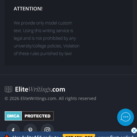
Buy Correct Answers to Multiple-Choice Questions Test
Questionnaire Writing Service
Speech Writing Services Online
Business Plan Writers for Hire
Academic White Paper Writing Services
Buy Poems Online
Buy a Letter of Recommendation
Motivation Letter for Scholarship Success
Literature Review Writing Services
Academic PDF Poster Writing Services
College Lab Report Writing Help
© 2026 EliteWritings.com. All rights reserved
About VIP Writers
VIP Support
VIP Proofreading and Editing Services
x
What Is Revising in Writing?