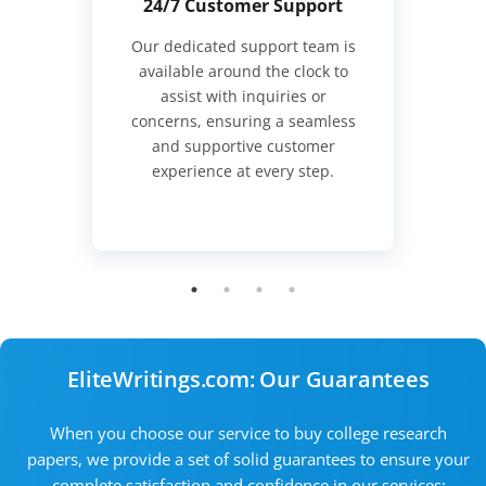
24/7 Customer Support
Our dedicated support team is
available around the clock to
assist with inquiries or
concerns, ensuring a seamless
and supportive customer
experience at every step.
EliteWritings.com: Our Guarantees
When you choose our service to buy college research
papers, we provide a set of solid guarantees to ensure your
complete satisfaction and confidence in our services: