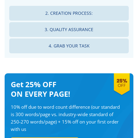
2. CREATION PROCESS:
3. QUALITY ASSURANCE
4. GRAB YOUR TASK
Get 25% OFF
ON EVERY PAGE!
10% off due to word count difference
(our standard
is 300 words/page vs. industry-wide standard of
250-270 words/page)
+ 15% off on your first order
with us