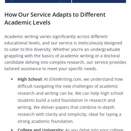
How Our Service Adapts to Different
Academic Levels
Academic writing varies significantly across different
educational levels, and our service is meticulously designed
to cater to this diversity. Whether you're an undergraduate
grappling with the basics of academic writing or a doctoral
candidate delving into complex research, our service provides
tailored assistance to meet your specific needs.
High School:
At EliteWriting.com, we understand how
difficult navigating the new challenges of academic
research and writing can be. We can help high school
students build a solid foundation in research and
writing. We deliver papers that combine in-depth
research with clarity and simplicity, ideal for laying a
strong academic foundation.
College and University:
As you delve into your college