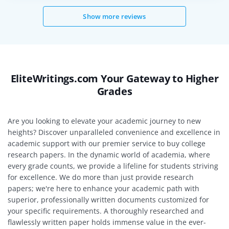
Show more reviews
EliteWritings.com Your Gateway to Higher
Grades
Are you looking to elevate your academic journey to new
heights? Discover unparalleled convenience and excellence in
academic support with our premier service to buy college
research papers. In the dynamic world of academia, where
every grade counts, we provide a lifeline for students striving
for excellence. We do more than just provide research
papers; we're here to enhance your academic path with
superior, professionally written documents customized for
your specific requirements. A thoroughly researched and
flawlessly written paper holds immense value in the ever-