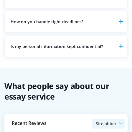
Every paper is written from scratch and checked with
advanced plagiarism detection tools to guarantee
originality. We uphold strict policies against plagiarism,
How do you handle tight deadlines?
ensuring unique and custom-written papers.
We have a team of writers who specialize in handling
urgent orders. If you have a tight deadline, we work
diligently to ensure your paper is delivered on time
Is my personal information kept confidential?
without compromising quality.
Absolutely. We maintain strict confidentiality and
privacy policies. Rest assured, we keep all your details
and order information private, with a strict policy
against sharing them with outside parties.
What people say about our
essay service
Recent Reviews
Sitejabber