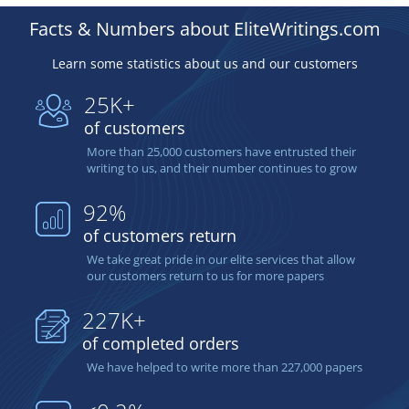
Facts & Numbers about EliteWritings.com
Learn some statistics about us and our customers
25K+
of customers
More than 25,000 customers have entrusted their
writing to us, and their number continues to grow
92%
of customers return
We take great pride in our elite services that allow
our customers return to us for more papers
227K+
of completed orders
We have helped to write more than 227,000 papers