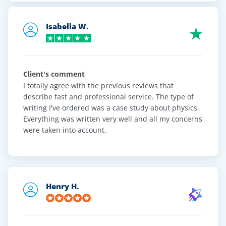
Trustpilot
Client reviews
Isabella W.
Client's comment
I totally agree with the previous reviews that
describe fast and professional service. The type of
writing I've ordered was a case study about physics.
Everything was written very well and all my concerns
were taken into account.
Henry H.