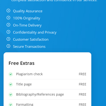
Quality Assurance
100% Originality
On-Time Delivery
Confidentiality and Privacy
Customer Satisfaction
Secure Transactions
Free Extras
Plagiarism check
FREE
Title page
FREE
Bibliography/References page
FREE
Formatting
FREE