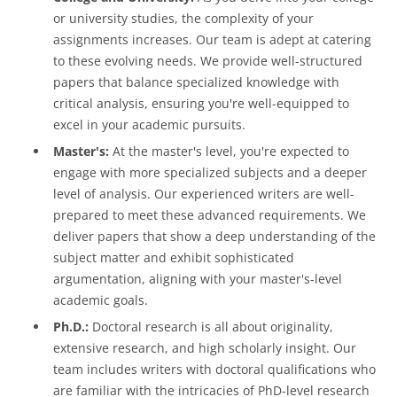
or university studies, the complexity of your
assignments increases. Our team is adept at catering
to these evolving needs. We provide well-structured
papers that balance specialized knowledge with
critical analysis, ensuring you're well-equipped to
excel in your academic pursuits.
Master's:
At the master's level, you're expected to
engage with more specialized subjects and a deeper
level of analysis. Our experienced writers are well-
prepared to meet these advanced requirements. We
deliver papers that show a deep understanding of the
subject matter and exhibit sophisticated
argumentation, aligning with your master's-level
academic goals.
Ph.D.:
Doctoral research is all about originality,
extensive research, and high scholarly insight. Our
team includes writers with doctoral qualifications who
are familiar with the intricacies of PhD-level research