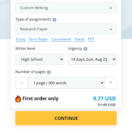
Custom Writing
Type of assignments
Research Paper
Essay
Term Paper
Coursework
Thesis
PPT
Writer level
Urgency
Number of pages
-
+
9.77 USD
First order only
11.49 USD