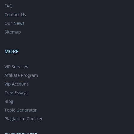
FAQ
Contact Us
Our News
Sitemap
MORE
VIP Services
Affiliate Program
Vip Account
Free Essays
Blog
Topic Generator
Plagiarism Checker