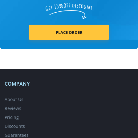
PLACE ORDER
COMPANY
About Us
Reviews
Pricing
Discounts
Guarantees