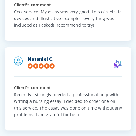
Client's comment
Cool service! My essay was very good! Lots of stylistic
devices and illustrative example - everything was
included as I asked! Recommend to try!
Nataniel C.
Client's comment
Recently I strongly needed a professional help with
writing a nursing essay. I decided to order one on
this service. The essay was done on time without any
problems. I am grateful for help.