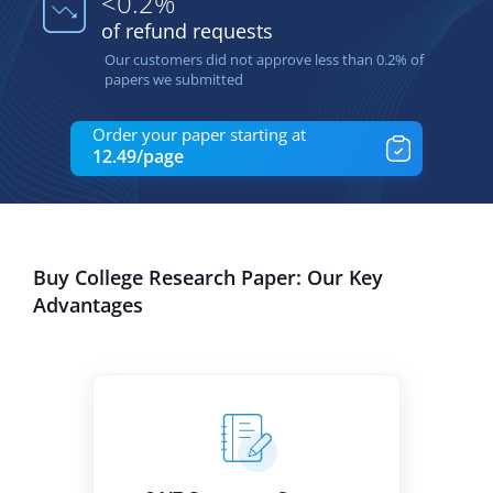
<0.2%
of refund requests
Our customers did not approve less than 0.2% of
papers we submitted
Order your paper starting at
12.49/page
Buy College Research Paper: Our Key
Advantages