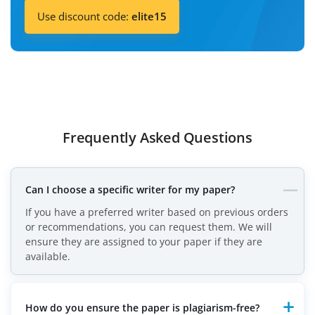
Use discount code:
elite15
Frequently Asked Questions
Can I choose a specific writer for my paper?
If you have a preferred writer based on previous orders
or recommendations, you can request them. We will
ensure they are assigned to your paper if they are
available.
How do you ensure the paper is plagiarism-free?