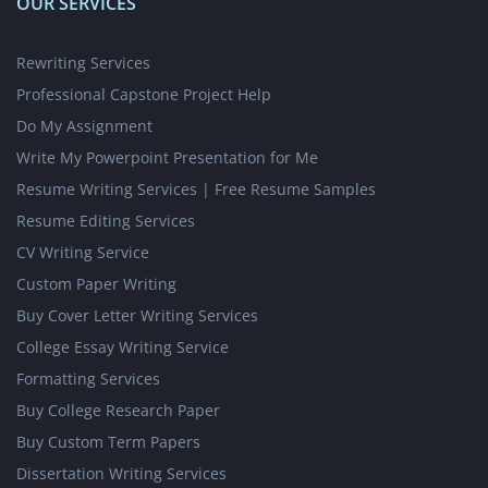
OUR SERVICES
Rewriting Services
Professional Capstone Project Help
Do My Assignment
Write My Powerpoint Presentation for Me
Resume Writing Services | Free Resume Samples
Resume Editing Services
CV Writing Service
Custom Paper Writing
Buy Cover Letter Writing Services
College Essay Writing Service
Formatting Services
Buy College Research Paper
Buy Custom Term Papers
Dissertation Writing Services