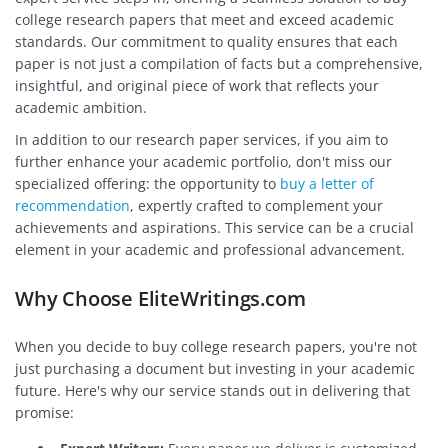
college research papers that meet and exceed academic
standards. Our commitment to quality ensures that each
paper is not just a compilation of facts but a comprehensive,
insightful, and original piece of work that reflects your
academic ambition.
In addition to our research paper services, if you aim to
further enhance your academic portfolio, don't miss our
specialized offering: the opportunity to
buy a letter of
recommendation
, expertly crafted to complement your
achievements and aspirations. This service can be a crucial
element in your academic and professional advancement.
Why Choose EliteWritings.com
When you decide to buy college research papers, you're not
just purchasing a document but investing in your academic
future. Here's why our service stands out in delivering that
promise: