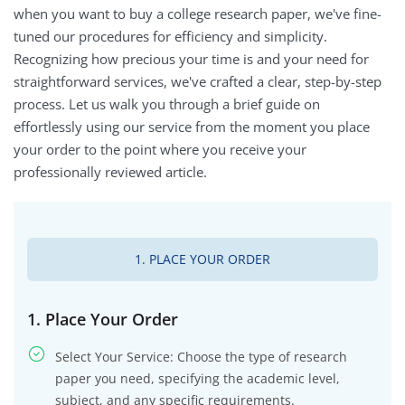
when you want to buy a college research paper, we've fine-
tuned our procedures for efficiency and simplicity.
Recognizing how precious your time is and your need for
straightforward services, we've crafted a clear, step-by-step
process. Let us walk you through a brief guide on
effortlessly using our service from the moment you place
your order to the point where you receive your
professionally reviewed article.
1. PLACE YOUR ORDER
1. Place Your Order
Select Your Service: Choose the type of research
paper you need, specifying the academic level,
subject, and any specific requirements.