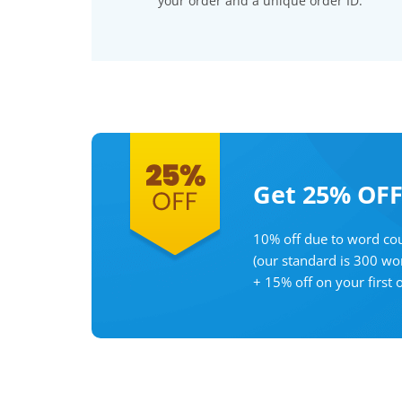
your order and a unique order ID.
Get 25% OF
10% off due to word cou
(our standard is 300 wo
+ 15% off on your first 