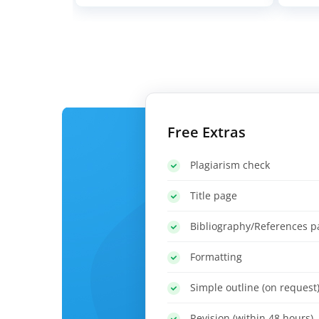
Free Extras
Plagiarism check
Title page
Bibliography/References p
Formatting
Simple outline (on request
Revision (within 48 hours)