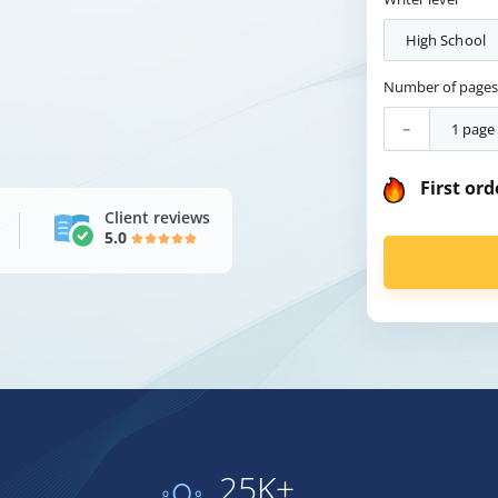
Number of page
-
First ord
Client reviews
5.0
25K+