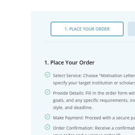
1. PLACE YOUR ORDER
1. Place Your Order
Select Service: Choose "Motivation Lette
specify your target institution or scholar
Provide Details: Fill in the order form w
goals, and any specific requirements, in
style, and deadline.
Make Payment: Proceed with a secure pa
Order Confirmation: Receive a confirmati