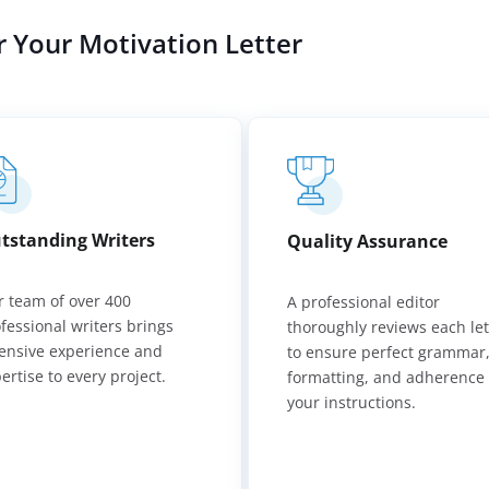
r Your Motivation Letter
tstanding Writers
Quality Assurance
 team of over 400
A professional editor
fessional writers brings
thoroughly reviews each let
ensive experience and
to ensure perfect grammar
ertise to every project.
formatting, and adherence 
your instructions.