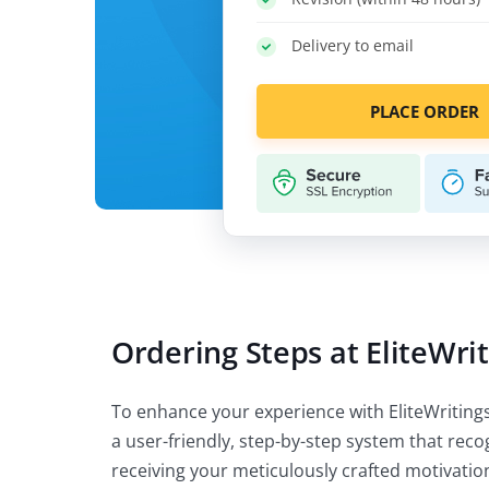
Delivery to email
PLACE ORDER
Ordering Steps at EliteWri
To enhance your experience with EliteWritings
a user-friendly, step-by-step system that rec
receiving your meticulously crafted motivation 