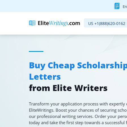
En
US
+1(888)620-0162
Buy Cheap Scholarshi
Letters
from Elite Writers
Transform your application process with expertly 
EliteWritings. Boost your chances of securing sch
our professional writing services. Order your pers
today and take the first step towards a successful 