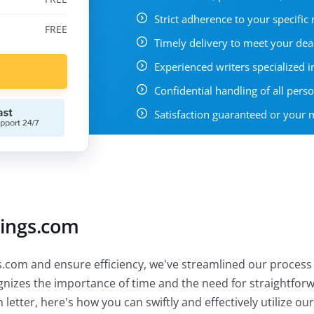
Strict adherence to your specific
FREE
Timely delivery to meet your dea
Experienced writers specialized in
Confidential handling of all pers
Satisfaction guaranteed or your
tings.com
.com and ensure efficiency, we've streamlined our process 
ognizes the importance of time and the need for straightfor
letter, here's how you can swiftly and effectively utilize our