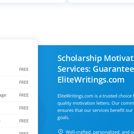
Scholarship Motivat
Services: Guarantee
FREE
EliteWritings.com
FREE
age
FREE
EliteWritings.com is a trusted choice 
quality motivation letters. Our comm
FREE
ensures that our services benefit our
goals.
)
FREE
Well-crafted, personalized, and o
FREE