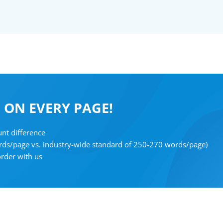
F
ON EVERY PAGE!
nt difference
rds/page vs. industry-wide standard of 250-270 words/page)
order with us