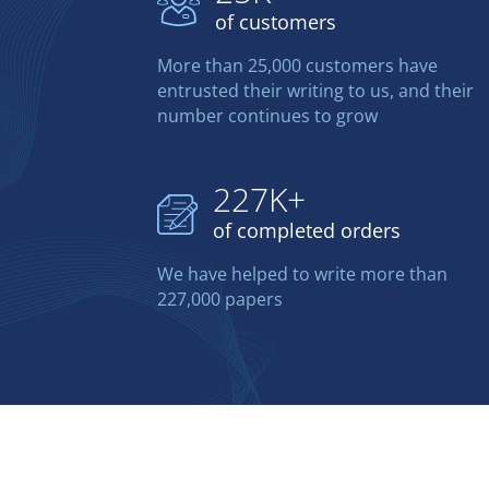
of customers
More than 25,000 customers have
entrusted their writing to us, and their
number continues to grow
227K+
of completed orders
We have helped to write more than
227,000 papers