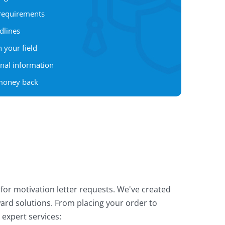
 requirements
dlines
 your field
onal information
 money back
for motivation letter requests. We've created
ward solutions. From placing your order to
 expert services: