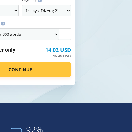
s
+
14.02 USD
er only
16.49 USD
92%