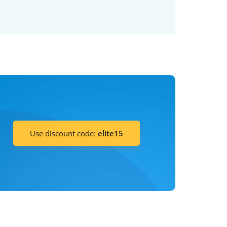
Use discount code:
elite15