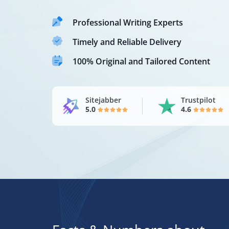
Professional Writing Experts
Timely and Reliable Delivery
100% Original and Tailored Content
Sitejabber
Trustpilot
5.0
4.6