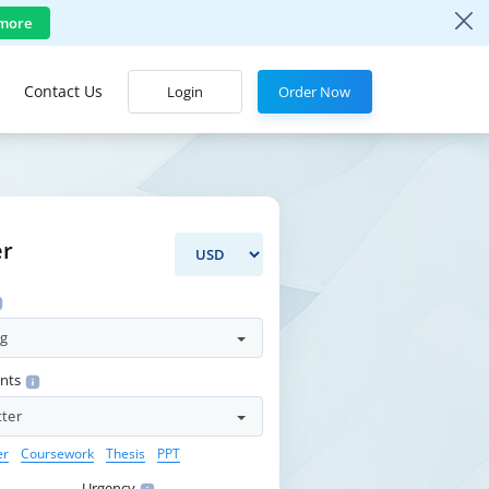
more
Contact Us
Login
Order Now
er
ng
ents
tter
er
Coursework
Thesis
PPT
Urgency