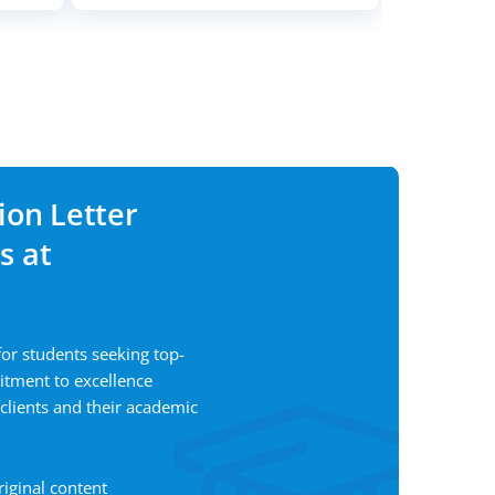
ion Letter
s at
for students seeking top-
itment to excellence
 clients and their academic
riginal content