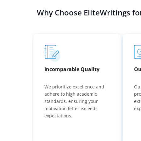
Why Choose EliteWritings fo
Incomparable Quality
Ou
We prioritize excellence and
Our
adhere to high academic
pro
standards, ensuring your
ext
motivation letter exceeds
exp
expectations.