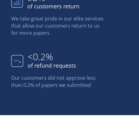
of customers return
We take great pride in our elite services
that allow our customers return to us
for more papers
<0.2%
of refund requests
Our customers did not approve less
than 0.2% of papers we submitted