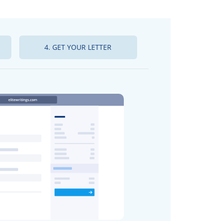
4. GET YOUR LETTER