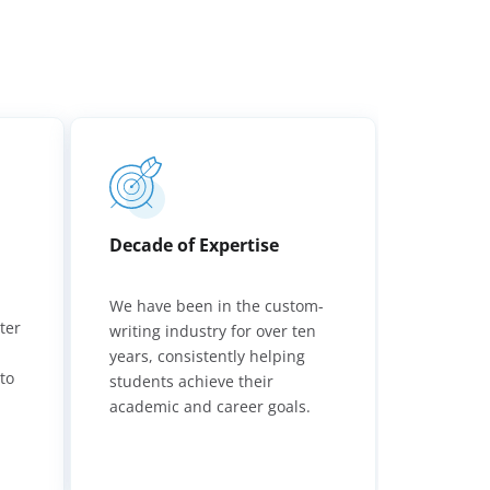
Decade of Expertise
We have been in the custom-
ter
writing industry for over ten
,
years, consistently helping
to
students achieve their
academic and career goals.