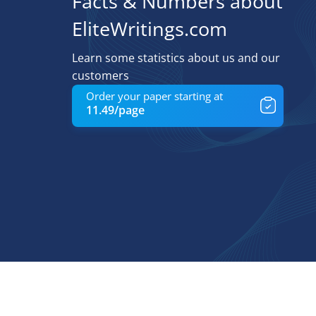
Facts & Numbers about
EliteWritings.com
Learn some statistics about us and our
customers
Order your paper starting at
11.49/page