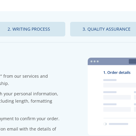
2. WRITING PROCESS
3. QUALITY ASSURANCE
r" from our services and
ship.
ith your personal information,
cluding length, formatting
yment to confirm your order.
on email with the details of