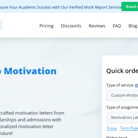
Read 
sure Your Academic Success with Our Verified Work Report Service
Pricing
Discounts
Reviews
FAQ
Blog
p Motivation
Quick ord
Type of service
Custom Writi
Type of assignm
crafted motivation letters from
Motivation Le
olarships and admissions with
onalized motivation letter
Essay
Term Pap
future!
Writer level