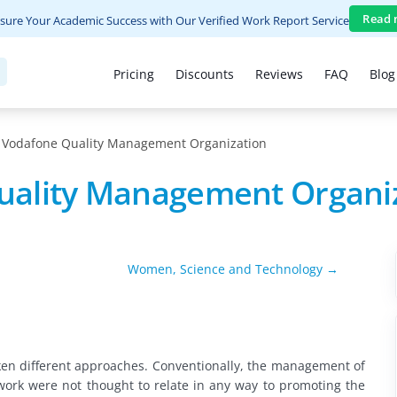
Read 
sure Your Academic Success with Our Verified Work Report Service
Pricing
Discounts
Reviews
FAQ
Blog
Vodafone Quality Management Organization
uality Management Organi
Women, Science and Technology →
en different approaches. Conventionally, the management of
work were not thought to relate in any way to promoting the