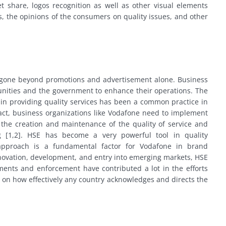
t share, logos recognition as well as other visual elements
, the opinions of the consumers on quality issues, and other
gone beyond promotions and advertisement alone. Business
unities and the government to enhance their operations. The
n providing quality services has been a common practice in
fact, business organizations like Vodafone need to implement
ate the creation and maintenance of the quality of service and
ng [1,2]. HSE has become a very powerful tool in quality
pproach is a fundamental factor for Vodafone in brand
novation, development, and entry into emerging markets, HSE
ments and enforcement have contributed a lot in the efforts
 on how effectively any country acknowledges and directs the