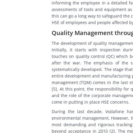
informing the employee in a detailed fas
assessments of tools and equipment as wel
this can go a long way to safeguard the
HSE of employees and people affected by
Quality Management throug
The development of quality management i
Initially, it starts with inspection du
touches on quality control (QC) which 
after the war. The emphasis of the s
systematically developed. The stage that
entire development and manufacturing pro
management (TQM) comes in the last sta
[5]. At this point, the responsibility fo
and the role of the corporate manageme
come in putting in place HSE concerns.
During the last decade, Vodafone ha
environmental management. However, th
most demanding and rigorous tracking 
beyond acceptance in 2010 [2]. The mo