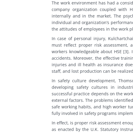
The work environment has had a consid
company organization coupled with H
internally and in the market. The psyc
individual and organization’s performan
the attitudes of employees in the work p
In case of personal injury, Kulchartch
must reflect proper risk assessment, a
workers knowledgeable about HSE [3]. It
accidents. Moreover, the effective train
injuries and ill health as insurance doe
staff, and lost production can be realize
In safety culture development, Thomson
developing safety cultures in industr
successful practice depends on the worke
external factors. The problems identified
safe working habits, and high worker 
fully involved in safety programs implem
In effect, is proper risk assessment enou
as enacted by the U.K. Statutory Instr