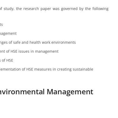
ic of study, the research paper was governed by the following
ts
anagement
enges of safe and health work environments
ent of HSE issues in management
s of HSE
ementation of HSE measures in creating sustainable
 Environmental Management