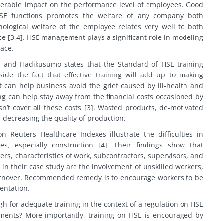
erable impact on the performance level of employees. Good
SE functions promotes the welfare of any company both
hological welfare of the employee relates very well to both
ce [3,4]. HSE management plays a significant role in modeling
lace.
ai and Hadikusumo states that the Standard of HSE training
side the fact that effective training will add up to making
 can help business avoid the grief caused by ill-health and
ing can help stay away from the financial costs occasioned by
sn’t cover all these costs [3]. Wasted products, de-motivated
d decreasing the quality of production.
 Reuters Healthcare Indexes illustrate the difficulties in
ies, especially construction [4]. Their findings show that
rs, characteristics of work, subcontractors, supervisors, and
 in their case study are the involvement of unskilled workers,
turnover. Recommended remedy is to encourage workers to be
entation.
gh for adequate training in the context of a regulation on HSE
uments? More importantly, training on HSE is encouraged by