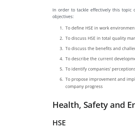
In order to tackle effectively this top
objectives:
To define HSE in work environmen
To discuss HSE in total quality m
To discuss the benefits and chall
To describe the current developm
To identify companies’ perception
To propose improvement and impl
company progress
Health, Safety and
HSE