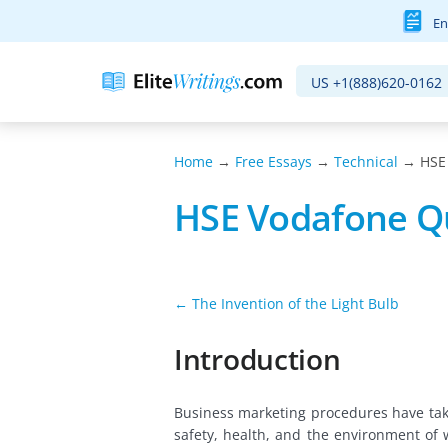
En
US
+1(888)620-0162
Home
→
Free Essays
→
Technical
→ HSE 
HSE Vodafone Q
← The Invention of the Light Bulb
Introduction
Business marketing procedures have tak
safety, health, and the environment of 