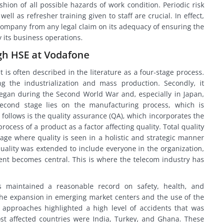
hion of all possible hazards of work condition. Periodic risk
l as refresher training given to staff are crucial. In effect,
 company from any legal claim on its adequacy of ensuring the
 its business operations.
h HSE at Vodafone
s often described in the literature as a four-stage process.
ring the industrialization and mass production. Secondly, it
began during the Second World War and, especially in Japan,
econd stage lies on the manufacturing process, which is
 follows is the quality assurance (QA), which incorporates the
cess of a product as a factor affecting quality. Total quality
ge where quality is seen in a holistic and strategic manner
r quality was extended to include everyone in the organization,
nt becomes central. This is where the telecom industry has
s maintained a reasonable record on safety, health, and
e expansion in emerging market centers and the use of the
approaches highlighted a high level of accidents that was
st affected countries were India, Turkey, and Ghana. These