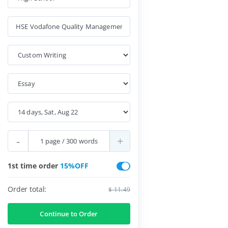
-
+
1st time order
15%OFF
Order total:
$ 11.49
Continue to Order