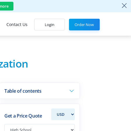
more
Contact Us
Login
Order Now
zation
Table of contents
Get a Price Quote