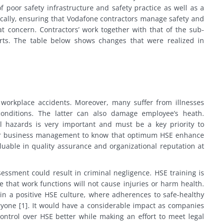
f poor safety infrastructure and safety practice as well as a
cifically, ensuring that Vodafone contractors manage safety and
at concern. Contractors’ work together with that of the sub-
rts. The table below shows changes that were realized in
 workplace accidents. Moreover, many suffer from illnesses
onditions. The latter can also damage employee’s heath.
al hazards is very important and must be a key priority to
l for business management to know that optimum HSE enhance
uable in quality assurance and organizational reputation at
ssment could result in criminal negligence. HSE training is
that work functions will not cause injuries or harm health.
in a positive HSE culture, where adherences to safe-healthy
yone [1]. It would have a considerable impact as companies
ontrol over HSE better while making an effort to meet legal