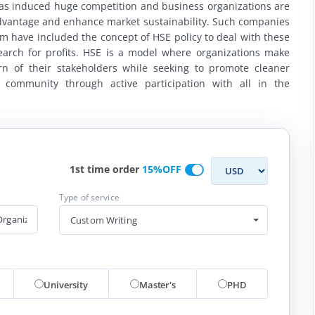
has induced huge competition and business organizations are
advantage and enhance market sustainability. Such companies
 have included the concept of HSE policy to deal with these
earch for profits. HSE is a model where organizations make
rn of their stakeholders while seeking to promote cleaner
 community through active participation with all in the
1st time order
15%OFF
Type of service
Custom Writing
University
Master's
PHD