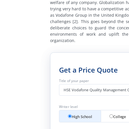
welfare of any company. Globalization 
trying very hard to have a competitive 
as Vodafone Group in the United Kingdom
challenges [2]. This goes beyond the s
deliberate choices to guard the conce
environments of work and uplift the
organization.
Get a Price Quote
Title of your paper
Writer level
High School
College