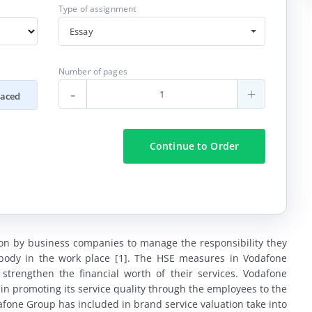
Type of assignment
Essay
Number of pages
-
+
paced
Continue
to Order
 on by business companies to manage the responsibility they
ybody in the work place [1]. The HSE measures in Vodafone
strengthen the financial worth of their services. Vodafone
in promoting its service quality through the employees to the
one Group has included in brand service valuation take into