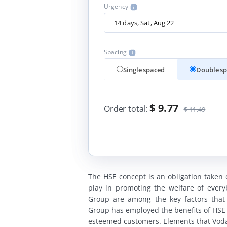
Urgency
Spacing
Single spaced
Double s
$ 9.77
Order total:
$ 11.49
The HSE concept is an obligation taken
play in promoting the welfare of ever
Group are among the key factors that 
Group has employed the benefits of HSE 
esteemed customers. Elements that Vodaf