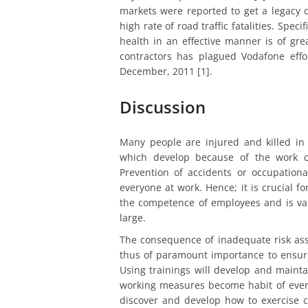
markets were reported to get a legacy o
high rate of road traffic fatalities. Spe
health in an effective manner is of gre
contractors has plagued Vodafone effo
December, 2011 [1].
Discussion
Many people are injured and killed in
which develop because of the work c
Prevention of accidents or occupation
everyone at work. Hence; it is crucia
the competence of employees and is val
large.
The consequence of inadequate risk asse
thus of paramount importance to ensure 
Using trainings will develop and mainta
working measures become habit of ever
discover and develop how to exercise c