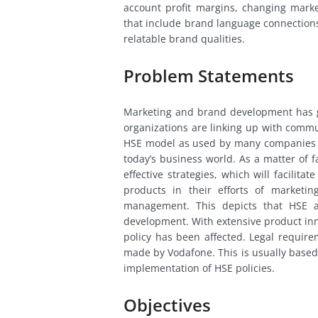
account profit margins, changing marke
that include brand language connections
relatable brand qualities.
Problem Statements
Marketing and brand development has 
organizations are linking up with comm
HSE model as used by many companies i
today’s business world. As a matter of 
effective strategies, which will facilit
products in their efforts of marketi
management. This depicts that HSE a
development. With extensive product in
policy has been affected. Legal require
made by Vodafone. This is usually based
implementation of HSE policies.
Objectives