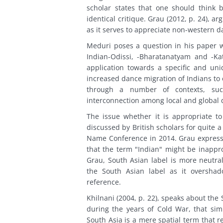
scholar states that one should think b
identical critique. Grau (2012, p. 24), a
as it serves to appreciate non-western d
Meduri poses a question in his paper 
Indian-Odissi, -Bharatanatyam and -Ka
application towards a specific and un
increased dance migration of Indians to 
through a number of contexts, such 
interconnection among local and global 
The issue whether it is appropriate t
discussed by British scholars for quite 
Name Conference in 2014. Grau expresse
that the term "Indian" might be inapprop
Grau, South Asian label is more neutra
the South Asian label as it overshado
reference.
Khilnani (2004, p. 22), speaks about the
during the years of Cold War, that simp
South Asia is a mere spatial term that r