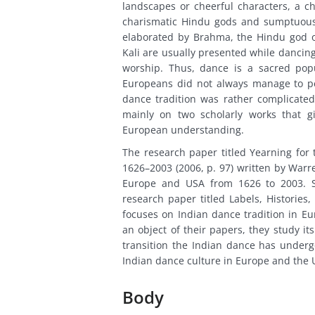
landscapes or cheerful characters, a c
charismatic Hindu gods and sumptuous 
elaborated by Brahma, the Hindu god o
Kali are usually presented while dancing
worship. Thus, dance is a sacred popu
Europeans did not always manage to per
dance tradition was rather complicated 
mainly on two scholarly works that gi
European understanding.
The research paper titled Yearning for 
1626–2003 (2006, p. 97) written by Warr
Europe and USA from 1626 to 2003. Si
research paper titled Labels, Histories
focuses on Indian dance tradition in E
an object of their papers, they study it
transition the Indian dance has under
Indian dance culture in Europe and the 
Body