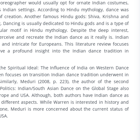
horeographer would usually opt for ornate Indian costumes,
Indian settings. According to Hindu mythology, dance was
f creation. Another famous Hindu gods: Shiva, Krishna and
. Dancing is usually dedicated to Hindu gods and is a type of
lar motif in Hindu mythology. Despite the deep interest,
ceive and recreate the Indian dance as it really is. Indian
and intricate for Europeans. This literature review focuses
ve a profound insight into the Indian dance tradition in
the Spiritual Ideal: The Influence of India on Western Dance
en focuses on transition Indian dance tradition underwent in
milarly, Meduri (2008, p. 223), the author of the second
, Politics: Indian/South Asian Dance on the Global Stage also
urope and USA. Although, both authors have Indian dance as
s different aspects. While Warren is interested in history and
gone, Meduri is more concerned about the current status of
USA.