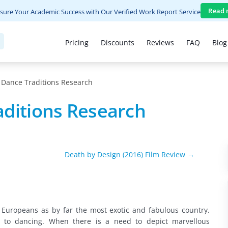
Read 
sure Your Academic Success with Our Verified Work Report Service
Pricing
Discounts
Reviews
FAQ
Blog
 Dance Traditions Research
aditions Research
Death by Design (2016) Film Review →
 Europeans as by far the most exotic and fabulous country.
s to dancing. When there is a need to depict marvellous