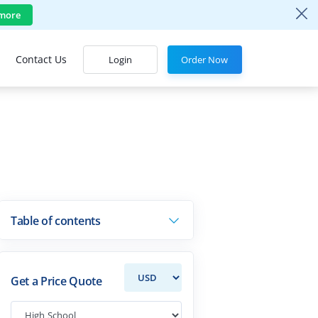
more
Contact Us
Login
Order Now
Table of contents
Get a Price Quote