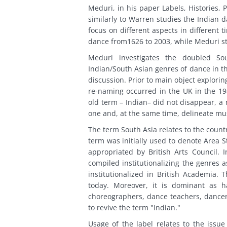
Meduri, in his paper Labels, Histories, 
similarly to Warren studies the Indian 
focus on different aspects in different
dance from1626 to 2003, while Meduri stu
Meduri investigates the doubled Sou
Indian/South Asian genres of dance in t
discussion. Prior to main object explor
re-naming occurred in the UK in the 198
old term – Indian– did not disappear, a
one and, at the same time, delineate mu
The term South Asia relates to the countr
term was initially used to denote Area 
appropriated by British Arts Council.
compiled institutionalizing the genres 
institutionalized in British Academia.
today. Moreover, it is dominant as 
choreographers, dance teachers, dancers
to revive the term "Indian."
Usage of the label relates to the issue