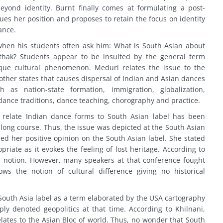
eyond identity. Burnt finally comes at formulating a post-
rgues her position and proposes to retain the focus on identity
ance.
when his students often ask him: What is South Asian about
thak? Students appear to be insulted by the general term
ique cultural phenomenon. Meduri relates the issue to the
other states that causes dispersal of Indian and Asian dances
as nation-state formation, immigration, globalization,
dance traditions, dance teaching, chorography and practice.
o relate Indian dance forms to South Asian label has been
a long course. Thus, the issue was depicted at the South Asian
d her positive opinion on the South Asian label. She stated
riate as it evokes the feeling of lost heritage. According to
l notion. However, many speakers at that conference fought
ws the notion of cultural difference giving no historical
 South Asia label as a term elaborated by the USA cartography
ly denoted geopolitics at that time. According to Khilnani,
elates to the Asian Bloc of world. Thus, no wonder that South