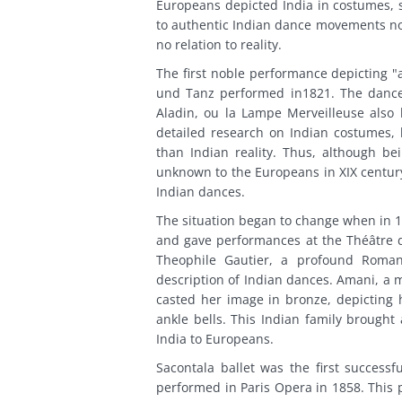
Europeans depicted India in costumes,
to authentic Indian dance movements no
no relation to reality.
The first noble performance depicting "
und Tanz performed in1821. The dancer
Aladin, ou la Lampe Merveilleuse als
detailed research on Indian costumes, h
than Indian reality. Thus, although bei
unknown to the Europeans in XIX century
Indian dances.
The situation began to change when in 1
and gave performances at the Théâtre d
Theophile Gautier, a profound Roman
description of Indian dances. Amani, a 
casted her image in bronze, depicting h
ankle bells. This Indian family brought
India to Europeans.
Sacontala ballet was the first successf
performed in Paris Opera in 1858. This p