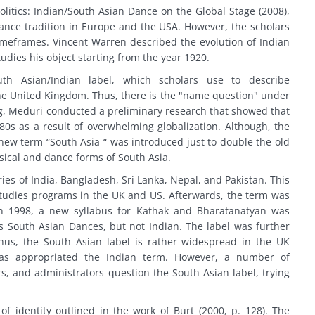
Politics: Indian/South Asian Dance on the Global Stage (2008),
dance tradition in Europe and the USA. However, the scholars
 timeframes. Vincent Warren described the evolution of Indian
dies his object starting from the year 1920.
th Asian/Indian label, which scholars use to describe
he United Kingdom. Thus, there is the "name question" under
ing, Meduri conducted a preliminary research that showed that
0s as a result of overwhelming globalization. Although, the
 new term “South Asia “ was introduced just to double the old
sical and dance forms of South Asia.
ies of India, Bangladesh, Sri Lanka, Nepal, and Pakistan. This
Studies programs in the UK and US. Afterwards, the term was
 In 1998, a new syllabus for Kathak and Bharatanatyan was
as South Asian Dances, but not Indian. The label was further
 Thus, the South Asian label is rather widespread in the UK
has appropriated the Indian term. However, a number of
, and administrators question the South Asian label, trying
 of identity outlined in the work of Burt (2000, p. 128). The