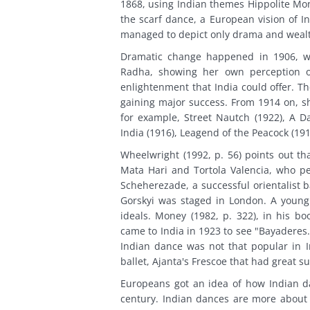
1868, using Indian themes Hippolite Mon
the scarf dance, a European vision of I
managed to depict only drama and wealth
Dramatic change happened in 1906, w
Radha, showing her own perception of 
enlightenment that India could offer. 
gaining major success. From 1914 on, s
for example, Street Nautch (1922), A Da
India (1916), Leagend of the Peacock (191
Wheelwright (1992, p. 56) points out th
Mata Hari and Tortola Valencia, who p
Scheherezade, a successful orientalist 
Gorskyi was staged in London. A young 
ideals. Money (1982, p. 322), in his 
came to India in 1923 to see "Bayaderes
Indian dance was not that popular in 
ballet, Ajanta's Frescoe that had great s
Europeans got an idea of how Indian d
century. Indian dances are more abou