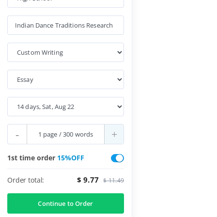
-
+
1st time order
15%OFF
$ 9.77
Order total:
$ 11.49
Continue to Order