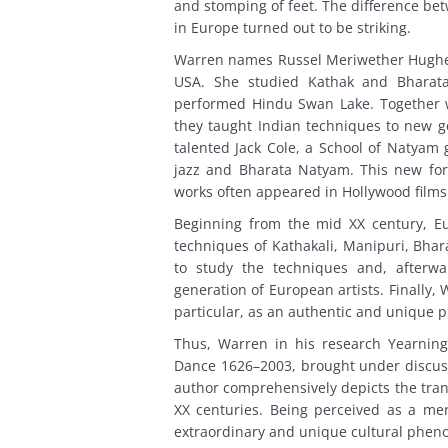
and stomping of feet. The difference be
in Europe turned out to be striking.
Warren names Russel Meriwether Hughes
USA. She studied Kathak and Bharata
performed Hindu Swan Lake. Together w
they taught Indian techniques to new ge
talented Jack Cole, a School of Natyam
jazz and Bharata Natyam. This new fo
works often appeared in Hollywood films
Beginning from the mid XX century, Eu
techniques of Kathakali, Manipuri, Bhar
to study the techniques and, afterw
generation of European artists. Finally,
particular, as an authentic and unique
Thus, Warren in his research Yearning 
Dance 1626–2003, brought under discus
author comprehensively depicts the trans
XX centuries. Being perceived as a mer
extraordinary and unique cultural phe