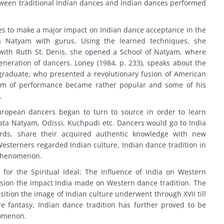
tween traditional Indian dances and Indian dances performed
 to make a major impact on Indian dance acceptance in the
 Natyam with gurus. Using the learned techniques, she
ith Ruth St. Denis, she opened a School of Natyam, where
neration of dancers. Loney (1984, p. 233), speaks about the
 graduate, who presented a revolutionary fusion of American
rm of performance became rather popular and some of his
.
ropean dancers began to turn to source in order to learn
ata Natyam, Odissi, Kuchpudi etc. Dancers would go to India
ards, share their acquired authentic knowledge with new
 Westerners regarded Indian culture, Indian dance tradition in
 phenomenon.
for the Spiritual Ideal: The Influence of India on Western
sion the impact India made on Western dance tradition. The
ition the image of Indian culture underwent through XVII till
e fantasy, Indian dance tradition has further proved to be
nomenon.