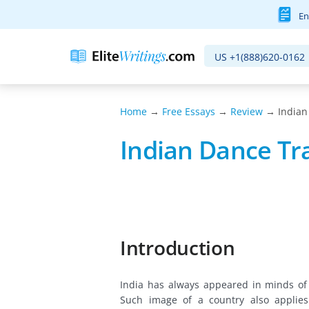
En
US
+1(888)620-0162
Home
→
Free Essays
→
Review
→ Indian
Indian Dance Tr
Introduction
India has always appeared in minds of
Such image of a country also applie