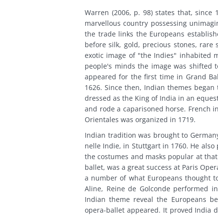
Warren (2006, p. 98) states that, since
marvellous country possessing unimagin
the trade links the Europeans establi
before silk, gold, precious stones, rar
exotic image of "the Indies" inhabited 
people's minds the image was shifted to
appeared for the first time in Grand Bal
1626. Since then, Indian themes began 
dressed as the King of India in an eques
and rode a caparisoned horse. French i
Orientales was organized in 1719.
Indian tradition was brought to Germany
nelle Indie, in Stuttgart in 1760. He als
the costumes and masks popular at that 
ballet, was a great success at Paris Oper
a number of what Europeans thought to 
Aline, Reine de Golconde performed in
Indian theme reveal the Europeans bei
opera-ballet appeared. It proved India 