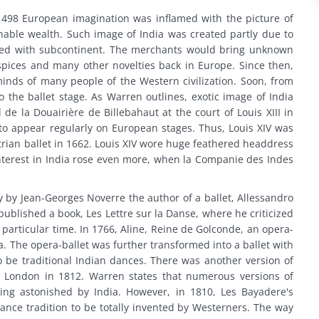
 1498 European imagination was inflamed with the picture of
able wealth. Such image of India was created partly due to
shed with subcontinent. The merchants would bring unknown
e spices and many other novelties back in Europe. Since then,
minds of many people of the Western civilization. Soon, from
 the ballet stage. As Warren outlines, exotic image of India
 de la Douairière de Billebahaut at the court of Louis XIII in
to appear regularly on European stages. Thus, Louis XIV was
trian ballet in 1662. Louis XIV wore huge feathered headdress
nterest in India rose even more, when la Companie des Indes
 by Jean-Georges Noverre the author of a ballet, Allessandro
o published a book, Les Lettre sur la Danse, where he criticized
particular time. In 1766, Aline, Reine de Golconde, an opera-
a. The opera-ballet was further transformed into a ballet with
be traditional Indian dances. There was another version of
 London in 1812. Warren states that numerous versions of
ng astonished by India. However, in 1810, Les Bayadere's
dance tradition to be totally invented by Westerners. The way