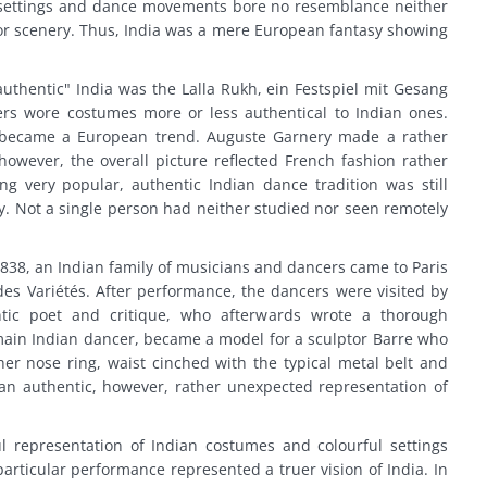
 settings and dance movements bore no resemblance neither
r scenery. Thus, India was a mere European fantasy showing
authentic" India was the Lalla Rukh, ein Festspiel mit Gesang
s wore costumes more or less authentical to Indian ones.
o became a European trend. Auguste Garnery made a rather
owever, the overall picture reflected French fashion rather
ng very popular, authentic Indian dance tradition was still
. Not a single person had neither studied nor seen remotely
838, an Indian family of musicians and dancers came to Paris
es Variétés. After performance, the dancers were visited by
tic poet and critique, who afterwards wrote a thorough
main Indian dancer, became a model for a sculptor Barre who
er nose ring, waist cinched with the typical metal belt and
 an authentic, however, rather unexpected representation of
ul representation of Indian costumes and colourful settings
articular performance represented a truer vision of India. In