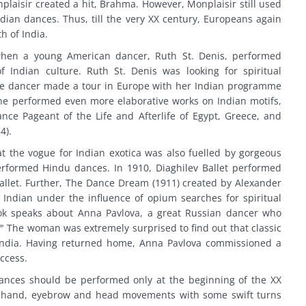
plaisir created a hit, Brahma. However, Monplaisir still used
ndian dances. Thus, till the very XX century, Europeans again
 of India.
hen a young American dancer, Ruth St. Denis, performed
Indian culture. Ruth St. Denis was looking for spiritual
The dancer made a tour in Europe with her Indian programme
he performed even more elaborative works on Indian motifs,
nce Pageant of the Life and Afterlife of Egypt, Greece, and
4).
at the vogue for Indian exotica was also fuelled by gorgeous
erformed Hindu dances. In 1910, Diaghilev Ballet performed
ballet. Further, The Dance Dream (1911) created by Alexander
Indian under the influence of opium searches for spiritual
book speaks about Anna Pavlova, a great Russian dancer who
." The woman was extremely surprised to find out that classic
India. Having returned home, Anna Pavlova commissioned a
uccess.
ances should be performed only at the beginning of the XX
t hand, eyebrow and head movements with some swift turns