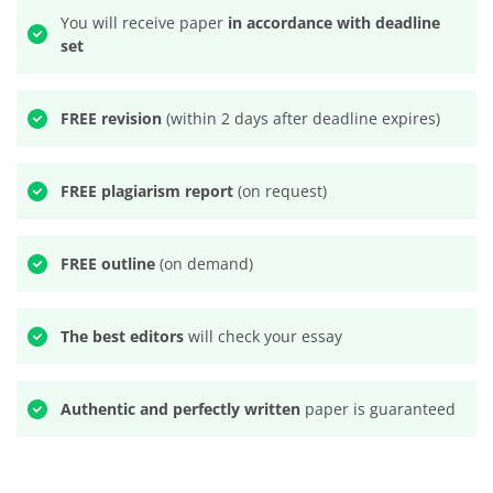
You will receive paper
in accordance with deadline
set
FREE revision
(within 2 days after deadline expires)
FREE plagiarism report
(on request)
FREE outline
(on demand)
The best editors
will check your essay
Authentic and perfectly written
paper is guaranteed