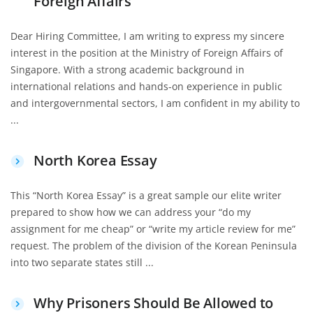
Foreign Affairs
Dear Hiring Committee, I am writing to express my sincere
interest in the position at the Ministry of Foreign Affairs of
Singapore. With a strong academic background in
international relations and hands-on experience in public
and intergovernmental sectors, I am confident in my ability to
...
North Korea Essay
This “North Korea Essay” is a great sample our elite writer
prepared to show how we can address your “do my
assignment for me cheap” or “write my article review for me”
request. The problem of the division of the Korean Peninsula
into two separate states still ...
Why Prisoners Should Be Allowed to