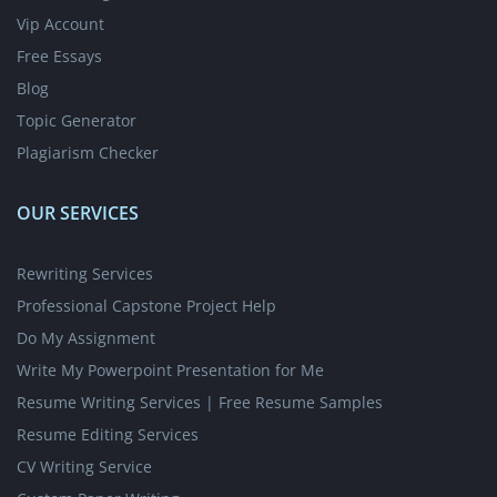
Vip Account
Free Essays
Blog
Topic Generator
Plagiarism Checker
OUR SERVICES
Rewriting Services
Professional Capstone Project Help
Do My Assignment
Write My Powerpoint Presentation for Me
Resume Writing Services | Free Resume Samples
Resume Editing Services
CV Writing Service