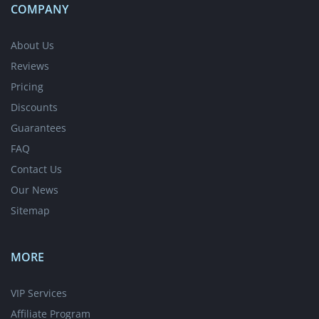
COMPANY
About Us
Reviews
Pricing
Discounts
Guarantees
FAQ
Contact Us
Our News
Sitemap
MORE
VIP Services
Affiliate Program