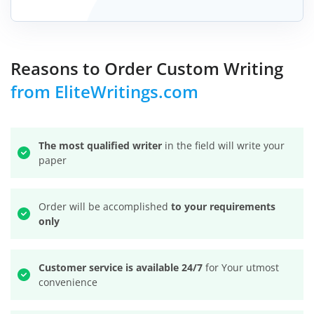
Reasons to Order Custom Writing
from EliteWritings.com
The most qualified writer
in the field will write your
paper
Order will be accomplished
to your requirements
only
Customer service is available 24/7
for Your utmost
convenience