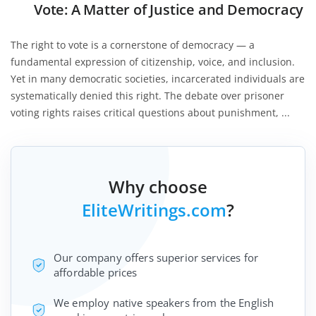
Vote: A Matter of Justice and Democracy
The right to vote is a cornerstone of democracy — a
fundamental expression of citizenship, voice, and inclusion.
Yet in many democratic societies, incarcerated individuals are
systematically denied this right. The debate over prisoner
voting rights raises critical questions about punishment, ...
Why choose
EliteWritings.com
?
Our company offers superior services for
affordable prices
We employ native speakers from the English