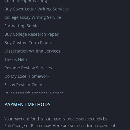
Custom Paper Writing
Buy Cover Letter Writing Services
College Essay Writing Service
Formatting Services
Buy College Research Paper
Buy Custom Term Papers
Dissertation Writing Services
Thesis Help
Resume Review Services
Do My Excel Homework
Essay Revisor Online
Buy Research Proposal Papers
Write My Essay for Cheap
PAYMENT METHODS
Write My Case Study for Me
Nursing Writing Services
Your payment for this purchase is processed securely by
SafeCharge or Ecommpay. Here are some additional payment
Short Answer Questions