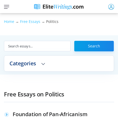
Home
→
Free Essays
→ Politics
Search
Categories
Free Essays on Politics
Foundation of Pan-Africanism