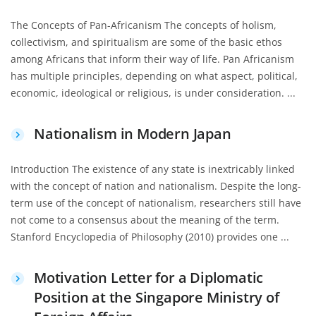
The Concepts of Pan-Africanism The concepts of holism,
collectivism, and spiritualism are some of the basic ethos
among Africans that inform their way of life. Pan Africanism
has multiple principles, depending on what aspect, political,
economic, ideological or religious, is under consideration. ...
Nationalism in Modern Japan
Introduction The existence of any state is inextricably linked
with the concept of nation and nationalism. Despite the long-
term use of the concept of nationalism, researchers still have
not come to a consensus about the meaning of the term.
Stanford Encyclopedia of Philosophy (2010) provides one ...
Motivation Letter for a Diplomatic
Position at the Singapore Ministry of