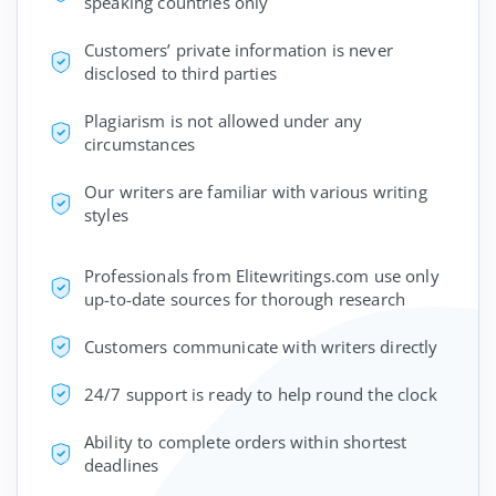
speaking countries only
Customers’ private information is never
disclosed to third parties
Plagiarism is not allowed under any
circumstances
Our writers are familiar with various writing
styles
Professionals from Elitewritings.com use only
up-to-date sources for thorough research
Customers communicate with writers directly
24/7 support is ready to help round the clock
Ability to complete orders within shortest
deadlines