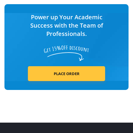
Power up Your Academic
Success with the Team of
Professionals.
PLACE ORDER