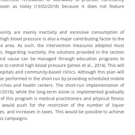
s soon as today (13/02/2018) because it does not feature
unity are mainly inactivity and excessive consumption of
gh blood pressure is also a major contributing factor to the
 the area. As such, the intervention measures adopted must
s. Regarding inactivity, the solutions provided in the section
econd cause can be managed through education programs to
 to control high blood pressure (James et al., 2014). This will
ospitals and community-based clinics. Although this plan will
an be performed in the short run by providing scheduled mobile
hurches and health centers. The short-run implementation of
02/2018), while the long-term vision is implemented gradually
 of this program is medical practitioners and physical fitness
n would push for the restriction of the number of liquor
fees, and increases in taxes. This would be possible to achieve
ss campaigns.