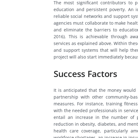
The most significant contributors to 
education and persistent poverty. An id
reliable social networks and support sys
agencies must collaborate to make healt
and eliminate the barriers to educatio
2016). This is achievable through a
services as explained above. Within thes
and support systems that will help th
project will also start immediately becaus
Success Factors
It is anticipated that the money would 
partnership with other community-bas
measures. For instance, training fitnes
with the needed professionals in servic
entail an increase in the number of p
reduction in obesity, diabetes, and ment
health care coverage, particularly am
workforce shortages, an increase in ins