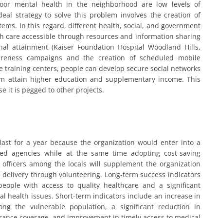
poor mental health in the neighborhood are low levels of
eal strategy to solve this problem involves the creation of
tems. In this regard, different health, social, and government
h care accessible through resources and information sharing
nal attainment (Kaiser Foundation Hospital Woodland Hills,
wareness campaigns and the creation of scheduled mobile
e training centers, people can develop secure social networks
em attain higher education and supplementary income. This
e it is pegged to other projects.
last for a year because the organization would enter into a
ed agencies while at the same time adopting cost-saving
s officers among the locals will supplement the organization
e delivery through volunteering. Long-term success indicators
eople with access to quality healthcare and a significant
al health issues. Short-term indicators include an increase in
ong the vulnerable population, a significant reduction in
urance coverage, and improvement in timely access to medical