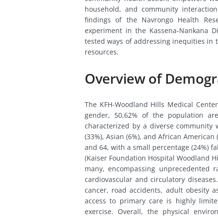
household, and community interaction.
findings of the Navrongo Health Res
experiment in the Kassena-Nankana Di
tested ways of addressing inequities in
resources.
Overview of Demogr
The KFH-Woodland Hills Medical Center
gender, 50,62% of the population ar
characterized by a diverse community w
(33%), Asian (6%), and African American 
and 64, with a small percentage (24%) fal
(Kaiser Foundation Hospital Woodland Hil
many, encompassing unprecedented ra
cardiovascular and circulatory diseases.
cancer, road accidents, adult obesity a
access to primary care is highly limite
exercise. Overall, the physical envir