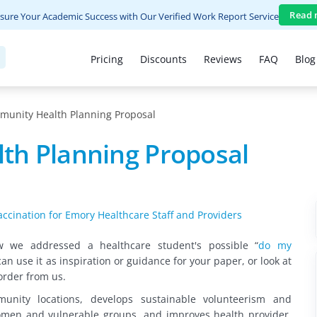
Read 
sure Your Academic Success with Our Verified Work Report Service
Pricing
Discounts
Reviews
FAQ
Blog
unity Health Planning Proposal
th Planning Proposal
ccination for Emory Healthcare Staff and Providers
ow we addressed
a healthcare student's possible “
do my
can use it as inspiration or guidance for your paper, or look at
order from us.
nity locations, develops sustainable volunteerism and
men and vulnerable groups, and improves health provider,