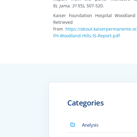
8).
Jama
,
311
(5), 507-520.
Kaiser Foundation Hospital Woodland
Retrieved
from
https://about.kaiserpermanente.o
FH-Woodland-Hills-IS-Report.pdf
Categories
Analysis