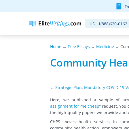
En
US
+1(888)620-0162
Home
→
Free Essays
→
Medicine
→ Comm
Community Heal
← Strategic Plan: Mandatory COVID-19 Va
Here, we published a sample of h
assignment for me cheap
” request
. You 
the high-quality papers we provide and 
CHPS moves health services to commu
community health action, empowers wo