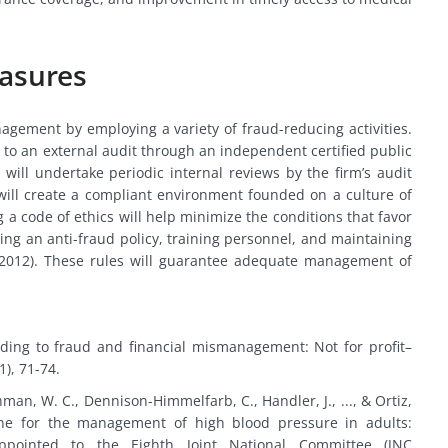
easures
nagement by employing a variety of fraud-reducing activities.
 to an external audit through an independent certified public
 will undertake periodic internal reviews by the firm’s audit
will create a compliant environment founded on a culture of
 a code of ethics will help minimize the conditions that favor
ing an anti-fraud policy, training personnel, and maintaining
, 2012). These rules will guarantee adequate management of
nding to fraud and financial mismanagement: Not for profit–
(1), 71-74.
shman, W. C., Dennison-Himmelfarb, C., Handler, J., ..., & Ortiz,
ine for the management of high blood pressure in adults:
ointed to the Eighth Joint National Committee (JNC