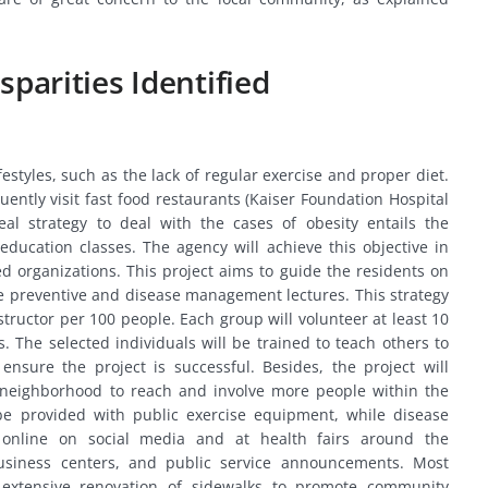
sparities Identified
ifestyles, such as the lack of regular exercise and proper diet.
ently visit fast food restaurants (Kaiser Foundation Hospital
eal strategy to deal with the cases of obesity entails the
ducation classes. The agency will achieve this objective in
d organizations. This project aims to guide the residents on
ree preventive and disease management lectures. This strategy
nstructor per 100 people. Each group will volunteer at least 10
. The selected individuals will be trained to teach others to
nsure the project is successful. Besides, the project will
e neighborhood to reach and involve more people within the
 be provided with public exercise equipment, while disease
online on social media and at health fairs around the
usiness centers, and public service announcements. Most
e extensive renovation of sidewalks to promote community