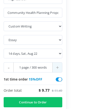
-
+
1st time order
15%OFF
$ 9.77
Order total:
$ 11.49
Continue to Order