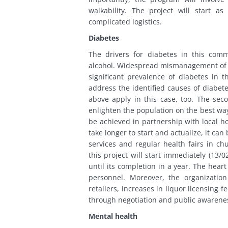
walkability. The project will start a
complicated logistics.
Diabetes
The drivers for diabetes in this comm
alcohol. Widespread mismanagement of hi
significant prevalence of diabetes in
address the identified causes of diabete
above apply in this case, too. The s
enlighten the population on the best ways
be achieved in partnership with local h
take longer to start and actualize, it c
services and regular health fairs in c
this project will start immediately (13/
until its completion in a year. The heart
personnel. Moreover, the organizatio
retailers, increases in liquor licensing 
through negotiation and public awarene
Mental health