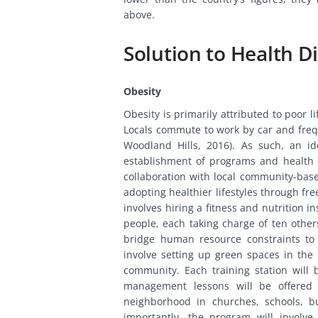
above.
Solution to Health Di
Obesity
Obesity is primarily attributed to poor l
Locals commute to work by car and frequ
Woodland Hills, 2016). As such, an id
establishment of programs and health e
collaboration with local community-base
adopting healthier lifestyles through f
involves hiring a fitness and nutrition i
people, each taking charge of ten others
bridge human resource constraints to e
involve setting up green spaces in th
community. Each training station will
management lessons will be offered 
neighborhood in churches, schools, b
importantly, the program will involv