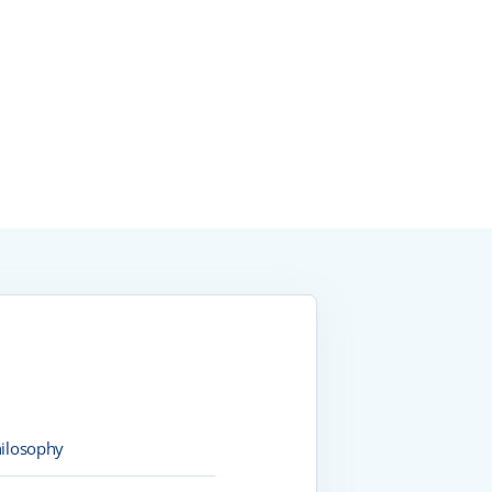
ilosophy