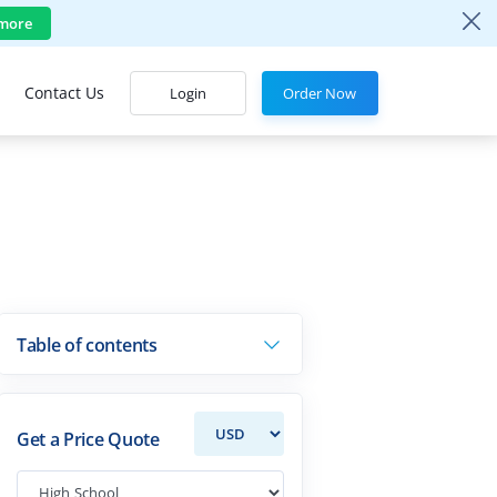
more
Contact Us
Login
Order Now
Table of contents
Get a Price Quote