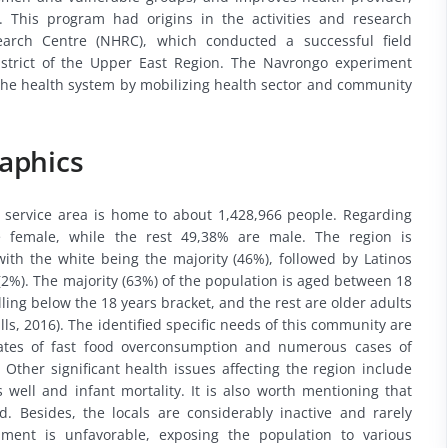
 This program had origins in the activities and research
earch Centre (NHRC), which conducted a successful field
strict of the Upper East Region. The Navrongo experiment
 the health system by mobilizing health sector and community
aphics
 service area is home to about 1,428,966 people. Regarding
e female, while the rest 49,38% are male. The region is
ith the white being the majority (46%), followed by Latinos
(2%). The majority (63%) of the population is aged between 18
ling below the 18 years bracket, and the rest are older adults
ls, 2016). The identified specific needs of this community are
tes of fast food overconsumption and numerous cases of
 Other significant health issues affecting the region include
s well and infant mortality. It is also worth mentioning that
d. Besides, the locals are considerably inactive and rarely
onment is unfavorable, exposing the population to various