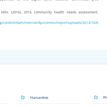
 Hills. (2016). 2016 community health needs assessment.
rg/content/dam/internet/kp/comms/import/uploads/2013/10/K
Humanities
Ph