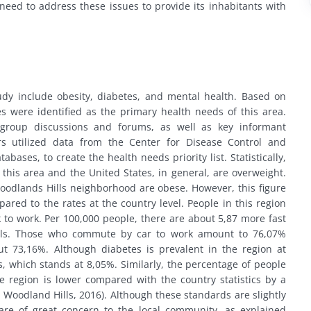
 need to address these issues to provide its inhabitants with
study include obesity, diabetes, and mental health. Based on
s were identified as the primary health needs of this area.
 group discussions and forums, as well as key informant
ers utilized data from the Center for Disease Control and
ases, to create the health needs priority list. Statistically,
 this area and the United States, in general, are overweight.
oodlands Hills neighborhood are obese. However, this figure
pared to the rates at the country level. People in this region
k to work. Per 100,000 people, there are about 5,87 more fast
ills. Those who commute by car to work amount to 76,07%
ut 73,16%. Although diabetes is prevalent in the region at
e’s, which stands at 8,05%. Similarly, the percentage of people
e region is lower compared with the country statistics by a
 Woodland Hills, 2016). Although these standards are slightly
 are of great concern to the local community, as explained