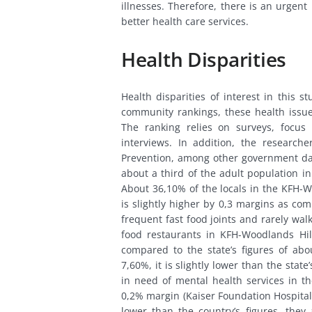
illnesses. Therefore, there is an urgent
better health care services.
Health Disparities
Health disparities of interest in this 
community rankings, these health issue
The ranking relies on surveys, focus
interviews. In addition, the research
Prevention, among other government datab
about a third of the adult population in
About 36,10% of the locals in the KFH-W
is slightly higher by 0,3 margins as com
frequent fast food joints and rarely wal
food restaurants in KFH-Woodlands H
compared to the state’s figures of abo
7,60%, it is slightly lower than the stat
in need of mental health services in th
0,2% margin (Kaiser Foundation Hospital
lower than the country’s figures, they