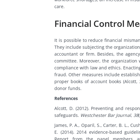
care.
Financial Control M
It is possible to reduce financial misma
They include subjecting the organization
accountant or firm. Besides, the agency
committee. Moreover, the organization 
compliance with law and ethics. Enacting
fraud. Other measures include establish
proper books of account books (Alcott
donor funds.
References
Alcott, D. (2012). Preventing and respo
safeguards.
Westchester Bar Journal
,
38
James, P. A., Oparil, S., Carter, B. L., Cu
E. (2014). 2014 evidence-based guidel
Report from the panel members app