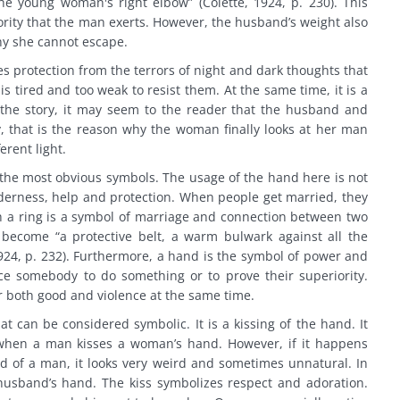
he young woman's right elbow” (Colette, 1924, p. 230). This
ority that the man exerts. However, the husband’s weight also
hy she cannot escape.
es protection from the terrors of night and dark thoughts that
 tired and too weak to resist them. At the same time, it is a
 the story, it may seem to the reader that the husband and
ly, that is the reason why the woman finally looks at her man
erent light.
of the most obvious symbols. The usage of the hand here is not
nderness, help and protection. When people get married, they
th a ring is a symbol of marriage and connection between two
become “a protective belt, a warm bulwark against all the
1924, p. 232). Furthermore, a hand is the symbol of power and
e somebody to do something or to prove their superiority.
r both good and violence at the same time.
at can be considered symbolic. It is a kissing of the hand. It
when a man kisses a woman’s hand. However, if it happens
 of a man, it looks very weird and sometimes unnatural. In
r husband’s hand. The kiss symbolizes respect and adoration.