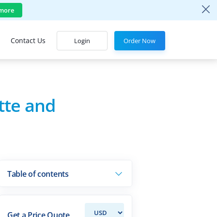
more
Contact Us
Login
Order Now
tte and
Table of contents
Get a Price Quote