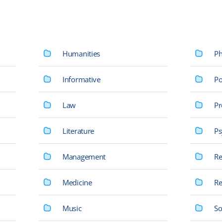
Humanities
Ph
Informative
Po
Law
Pr
Literature
Ps
Management
Re
Medicine
Re
Music
So