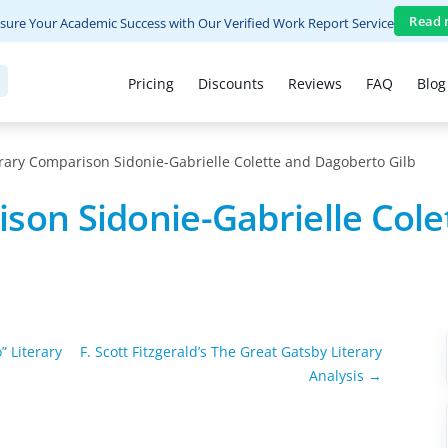
Read 
sure Your Academic Success with Our Verified Work Report Service
Pricing
Discounts
Reviews
FAQ
Blog
rary Comparison Sidonie-Gabrielle Colette and Dagoberto Gilb
son Sidonie-Gabrielle Cole
” Literary
F. Scott Fitzgerald’s The Great Gatsby Literary
Analysis →