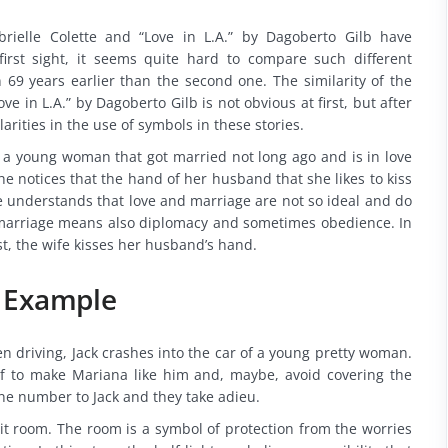
rielle Colette and “Love in L.A.” by Dagoberto Gilb have
rst sight, it seems quite hard to compare such different
en 69 years earlier than the second one. The similarity of the
e in L.A.” by Dagoberto Gilb is not obvious at first, but after
larities in the use of symbols in these stories.
ut a young woman that got married not long ago and is in love
e notices that the hand of her husband that she likes to kiss
he understands that love and marriage are not so ideal and do
t marriage means also diplomacy and sometimes obedience. In
t, the wife kisses her husband’s hand.
n Example
en driving, Jack crashes into the car of a young pretty woman.
self to make Mariana like him and, maybe, avoid covering the
ne number to Jack and they take adieu.
-lit room. The room is a symbol of protection from the worries