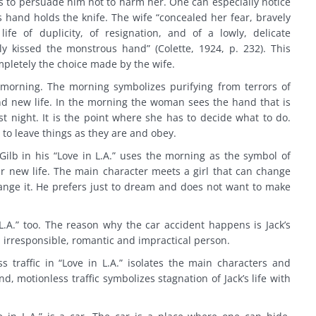
 to persuade him not to harm her. One can especially notice
hand holds the knife. The wife “concealed her fear, bravely
ife of duplicity, of resignation, and of a lowly, delicate
 kissed the monstrous hand” (Colette, 1924, p. 232). This
mpletely the choice made by the wife.
morning. The morning symbolizes purifying from terrors of
nd new life. In the morning the woman sees the hand that is
st night. It is the point where she has to decide what to do.
 to leave things as they are and obey.
ilb in his “Love in L.A.” uses the morning as the symbol of
eir new life. The main character meets a girl that can change
change it. He prefers just to dream and does not want to make
.A.” too. The reason why the car accident happens is Jack’s
irresponsible, romantic and impractical person.
 traffic in “Love in L.A.” isolates the main characters and
nd, motionless traffic symbolizes stagnation of Jack’s life with