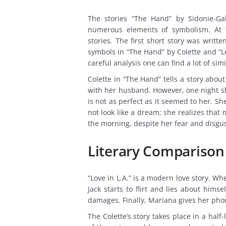
The stories “The Hand” by Sidonie-Gab
numerous elements of symbolism. At fi
stories. The first short story was writt
symbols in “The Hand” by Colette and “Lov
careful analysis one can find a lot of simi
Colette in “The Hand” tells a story abo
with her husband. However, one night sh
is not as perfect as it seemed to her. S
not look like a dream; she realizes tha
the morning, despite her fear and disgus
Literary Compariso
“Love in L.A.” is a modern love story. Wh
Jack starts to flirt and lies about him
damages. Finally, Mariana gives her pho
The Colette’s story takes place in a half