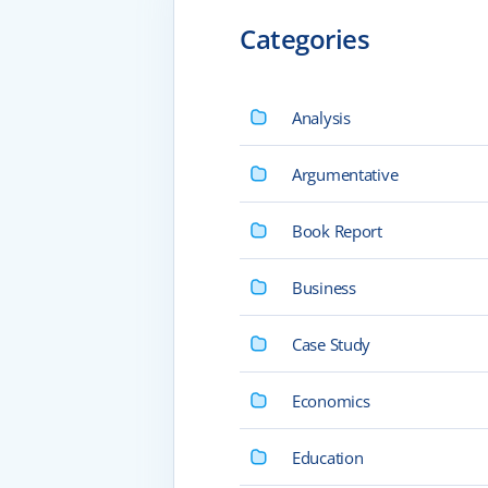
Categories
Analysis
Argumentative
Book Report
Business
Case Study
Economics
Education