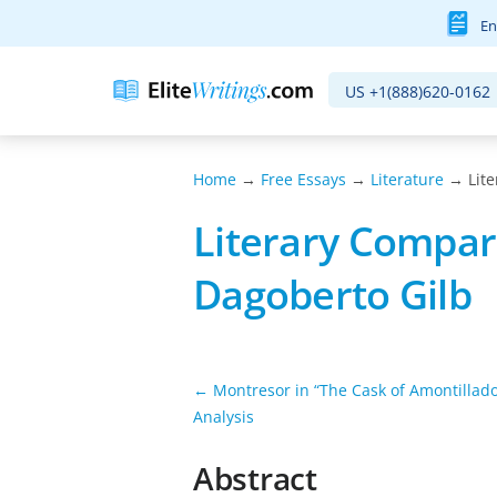
En
US
+1(888)620-0162
Home
→
Free Essays
→
Literature
→ Lite
Literary Compari
Dagoberto Gilb
← Montresor in “The Cask of Amontillado
Analysis
Abstract