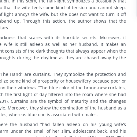
ion. In this story, the half-light symbolizes a possibility that
 that the wife feels some kind of tension and cannot sleep.
f light annoys the wife, but she does not want to turn it off
sband up. Through this action, the author shows that the
tary.
rkness that scares with its horrible secrets. Moreover, it
e wife is still asleep as well as her husband. It makes an
ght consists of the dark thoughts that always appear when the
thoughts during the daytime as they are chased away by the
“The Hand” are curtains. They symbolize the protection and
olize some kind of prosperity or housewifery because poor or
 on their windows. “The blue color of the brand-new curtains,
h the first light of day filtered into the room where she had
 p. 231). Curtains are the symbol of maturity and the changes
style. Moreover, they show the domination of the husband as a
ales, whereas blue one is associated with males.
ere the husband “had fallen asleep on his young wife's
 arm under the small of her slim, adolescent back, and his