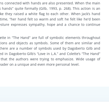
ctions connected with hands are also presented. When the main
hands” quite formally (Gilb, 1993, p. 268). This action is an
like they raised a white flag to each other. When Jack’s hand
ime, “her hand felt so warm and soft he felt like he'd been
 gesture expresses sympathy, hope and a chance to continue
lette in “The Hand” are full of symbolic elements throughout
ctions and objects as symbols. Some of them are similar and
 there are a number of symbols used by Dagoberto Gilb and
ed in Dagoberto Gilb’s “Love in L.A.” and Colette’s “The Hand”
 that the authors were trying to emphasize. Wide usage of
eader on a unique and even more personal level.