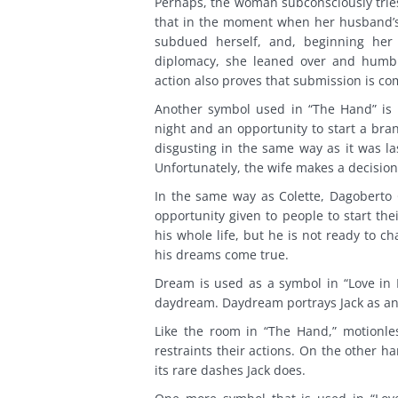
Perhaps, the woman subconsciously tries
that in the moment when her husband’s 
subdued herself, and, beginning her l
diplomacy, she leaned over and humbly
action also proves that submission is co
Another symbol used in “The Hand” is 
night and an opportunity to start a bra
disgusting in the same way as it was la
Unfortunately, the wife makes a decision
In the same way as Colette, Dagoberto G
opportunity given to people to start th
his whole life, but he is not ready to 
his dreams come true.
Dream is used as a symbol in “Love in L
daydream. Daydream portrays Jack as an 
Like the room in “The Hand,” motionless
restraints their actions. On the other ha
its rare dashes Jack does.