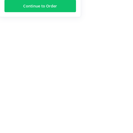
Continue to Order