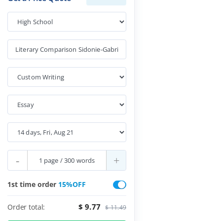
-
+
1st time order
15%OFF
$ 9.77
Order total:
$ 11.49