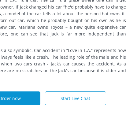
 in L.A.” is a car. The car is a place where one can hide.
s owner. If Jack changed his car “he'd probably have to change
s, a model of the car tells a lot about the person that owns it.
 worn-out car, which he probably bought on his own as he is
ew car. Mariana owns Toyota – a new quite expensive car
fore, one can see that Jack is far more independent than
s also symbolic. Car accident in “Love in L.A.” represents how
lways feels like a crash. The leading role of the male and his
when two cars crash - Jack’s car causes the accident. As a
re are no scratches on the Jack’s car because it is older and
Order now
Start Live Chat