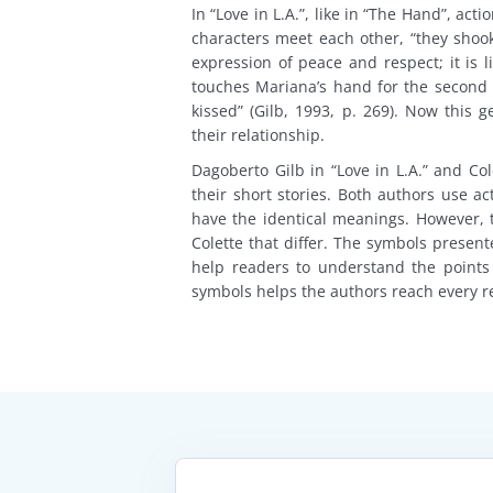
In “Love in L.A.”, like in “The Hand”, a
characters meet each other, “they shook 
expression of peace and respect; it is 
touches Mariana’s hand for the second t
kissed” (Gilb, 1993, p. 269). Now this
their relationship.
Dagoberto Gilb in “Love in L.A.” and Co
their short stories. Both authors use a
have the identical meanings. However,
Colette that differ. The symbols present
help readers to understand the points
symbols helps the authors reach every r