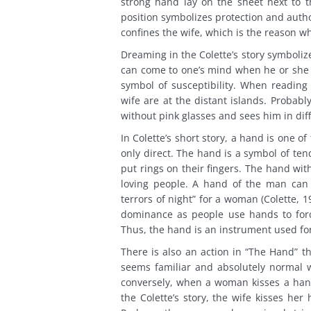
strong hand lay on the sheet next to t
position symbolizes protection and auth
confines the wife, which is the reason w
Dreaming in the Colette’s story symboliz
can come to one’s mind when he or she is
symbol of susceptibility. When reading
wife are at the distant islands. Probab
without pink glasses and sees him in diff
In Colette’s short story, a hand is one 
only direct. The hand is a symbol of te
put rings on their fingers. The hand wi
loving people. A hand of the man can 
terrors of night” for a woman (Colette, 
dominance as people use hands to forc
Thus, the hand is an instrument used fo
There is also an action in “The Hand” th
seems familiar and absolutely normal 
conversely, when a woman kisses a hand
the Colette’s story, the wife kisses he