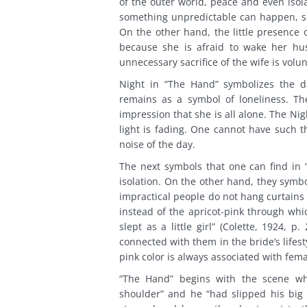
of the outer world, peace and even isolat
something unpredictable can happen, so
On the other hand, the little presence o
because she is afraid to wake her hu
unnecessary sacrifice of the wife is volun
Night in “The Hand” symbolizes the da
remains as a symbol of loneliness. Th
impression that she is all alone. The Ni
light is fading. One cannot have such 
noise of the day.
The next symbols that one can find in 
isolation. On the other hand, they symb
impractical people do not hang curtains
instead of the apricot-pink through whic
slept as a little girl” (Colette, 1924,
connected with them in the bride’s life
pink color is always associated with fem
“The Hand” begins with the scene wh
shoulder” and he “had slipped his big