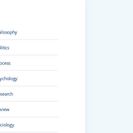
ilosophy
litics
ocess
ychology
search
view
ciology