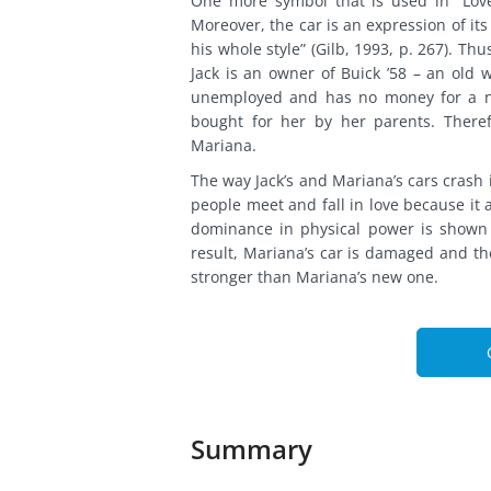
One more symbol that is used in “Love
Moreover, the car is an expression of it
his whole style” (Gilb, 1993, p. 267). Thu
Jack is an owner of Buick ’58 – an old
unemployed and has no money for a n
bought for her by her parents. There
Mariana.
The way Jack’s and Mariana’s cars crash i
people meet and fall in love because it a
dominance in physical power is shown 
result, Mariana’s car is damaged and the
stronger than Mariana’s new one.
Summary