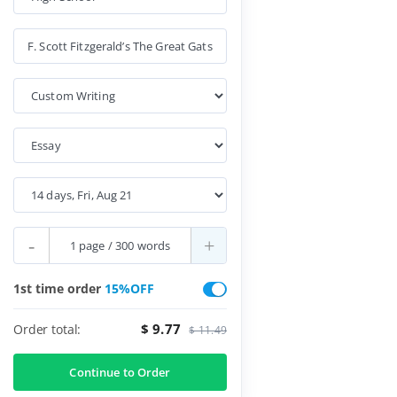
-
+
1st time order
15%OFF
$ 9.77
Order total:
$ 11.49
Continue to Order