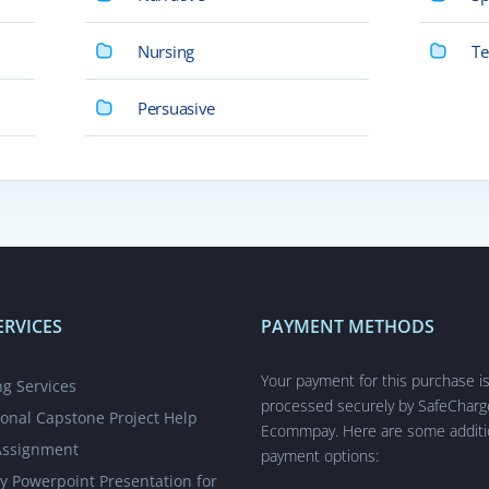
Nursing
Te
Persuasive
ERVICES
PAYMENT METHODS
Your payment for this purchase i
ng Services
processed securely by SafeCharg
ional Capstone Project Help
Ecommpay. Here are some additi
Assignment
payment options:
y Powerpoint Presentation for