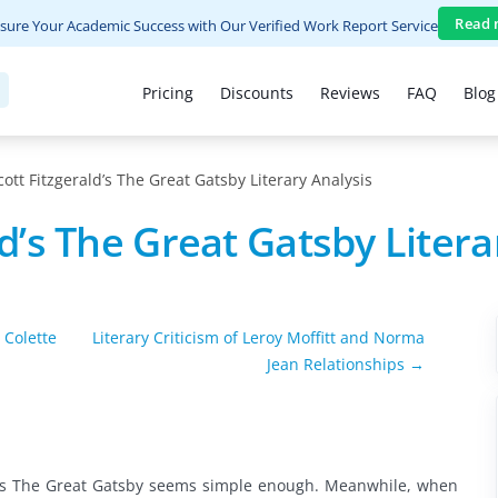
Read 
sure Your Academic Success with Our Verified Work Report Service
Pricing
Discounts
Reviews
FAQ
Blog
cott Fitzgerald’s The Great Gatsby Literary Analysis
ld’s The Great Gatsby Litera
 Colette
Literary Criticism of Leroy Moffitt and Norma
Jean Relationships →
ald’s The Great Gatsby seems simple enough. Meanwhile, when