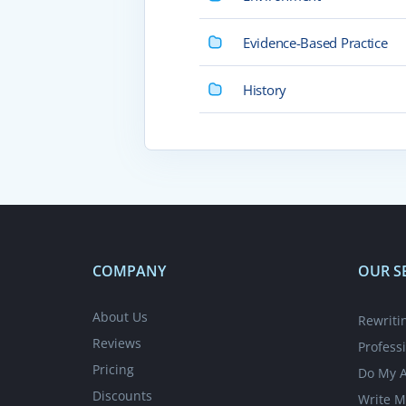
Evidence-Based Practice
History
COMPANY
OUR S
About Us
Rewriti
Reviews
Profess
Pricing
Do My 
Discounts
Write M