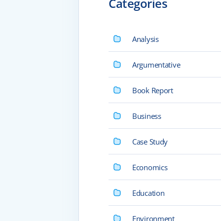
Categories
Analysis
Argumentative
Book Report
Business
Case Study
Economics
Education
Environment