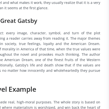
 and what makes it work, they usually realize that it is a very
it seems at the first glance.
 Great Gatsby
ct: every image, character, symbol, and turn of the plot
ling a reader carries away from reading it. The major themes
in society, true feelings, loyalty and the American Dream.
f morality in America of that time, when the true values were
roughout the novel and provokes much thinking. The author
e American Dream, one of the finest fruits of the Western
tionally, Gatsby’s life and death show that if the values are
duals no matter how innocently and wholeheartedly they pursue
vel Example
rsede real, high-moral purposes. The whole story is based on
ld where materialism is worshiped, and win back the heart of