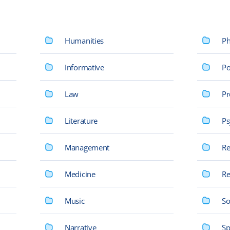
Humanities
Ph
Informative
Po
Law
Pr
Literature
Ps
Management
Re
Medicine
Re
Music
So
Narrative
Sp