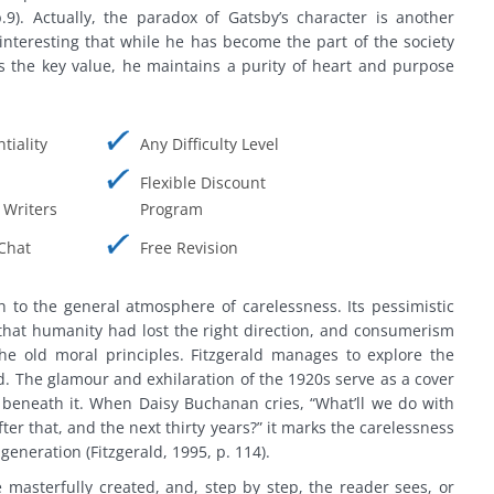
.9). Actually, the paradox of Gatsby’s character is another
s interesting that while he has become the part of the society
s the key value, he maintains a purity of heart and purpose
tiality
Any Difficulty Level
Flexible Discount
Writers
Program
Chat
Free Revision
 to the general atmosphere of carelessness. Its pessimistic
that humanity had lost the right direction, and consumerism
he old moral principles. Fitzgerald manages to explore the
d. The glamour and exhilaration of the 1920s serve as a cover
e beneath it. When Daisy Buchanan cries, “What’ll we do with
fter that, and the next thirty years?” it marks the carelessness
generation (Fitzgerald, 1995, p. 114).
e masterfully created, and, step by step, the reader sees, or