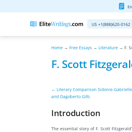
En
US
+1(888)620-0162
Home
→
Free Essays
→
Literature
→ F. S
F. Scott Fitzgera
← Literary Comparison Sidonie-Gabrielle
and Dagoberto Gilb
Introduction
The essential story of F. Scott Fitzger