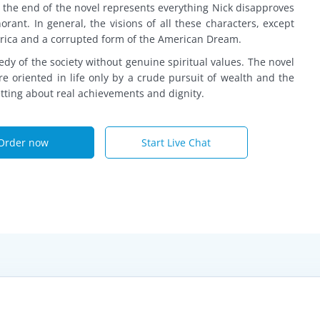
y the end of the novel represents everything Nick disapproves
gnorant. In general, the visions of all these characters, except
erica and a corrupted form of the American Dream.
dy of the society without genuine spiritual values. The novel
e oriented in life only by a crude pursuit of wealth and the
etting about real achievements and dignity.
Order now
Start Live Chat