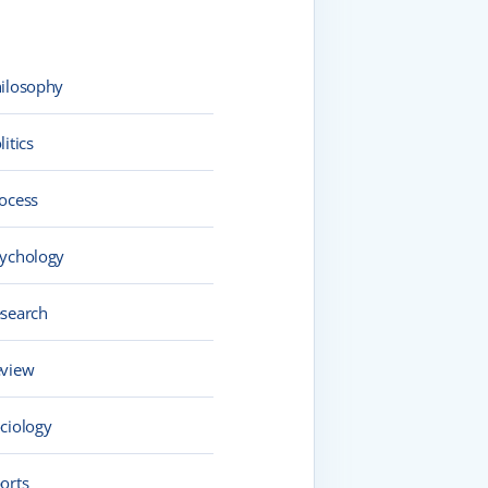
ilosophy
litics
ocess
ychology
search
view
ciology
orts