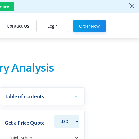
more
Contact Us
Login
Order Now
ry Analysis
Table of contents
Get a Price Quote