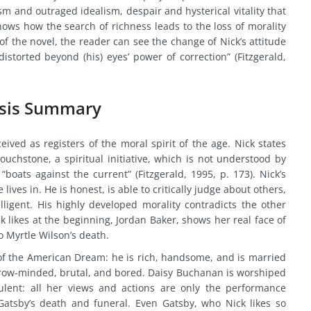
sm and outraged idealism, despair and hysterical vitality that
shows how the search of richness leads to the loss of morality
of the novel, the reader can see the change of Nick’s attitude
distorted beyond (his) eyes’ power of correction” (Fitzgerald,
ysis Summary
ived as registers of the moral spirit of the age. Nick states
ouchstone, a spiritual initiative, which is not understood by
boats against the current” (Fitzgerald, 1995, p. 173). Nick’s
lives in. He is honest, is able to critically judge about others,
lligent. His highly developed morality contradicts the other
k likes at the beginning, Jordan Baker, shows her real face of
o Myrtle Wilson’s death.
f the American Dream: he is rich, handsome, and is married
rrow-minded, brutal, and bored. Daisy Buchanan is worshiped
dulent: all her views and actions are only the performance
Gatsby’s death and funeral. Even Gatsby, who Nick likes so