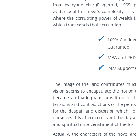
from everyone else (Fitzgerald, 1995, p
evidence of the novel’s complexity. It i
where the corrupting power of wealth i
which transcends that corruption.
100% Confiden
Guarantee
MBA and PHD 
24/7 Support 
The image of the land contributes much
vision seems to encapsulate the notion 
became an inadequate substitute for t
tensions and contradictions of the perio
for the despair and distortion which li
ourselves this afternoon... and the day a
and spiritual impoverishment of the lost 
Actually, the characters of the novel ar