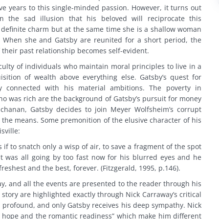
e years to this single-minded passion. However, it turns out
 the sad illusion that his beloved will reciprocate this
 definite charm but at the same time she is a shallow woman
When she and Gatsby are reunited for a short period, the
f their past relationship becomes self-evident.
ulty of individuals who maintain moral principles to live in a
isition of wealth above everything else. Gatsby’s quest for
ly connected with his material ambitions. The poverty in
o was rich are the background of Gatsby’s pursuit for money
hanan, Gatsby decides to join Meyer Wolfsheim’s corrupt
fies the means. Some premonition of the elusive character of his
sville:
if to snatch only a wisp of air, to save a fragment of the spot
t was all going by too fast now for his blurred eyes and he
freshest and the best, forever. (Fitzgerald, 1995, p.146).
ay, and all the events are presented to the reader through his
story are highlighted exactly through Nick Carraway’s critical
 is profound, and only Gatsby receives his deep sympathy. Nick
for hope and the romantic readiness” which make him different