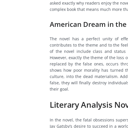
asked exactly why readers enjoy the novel
complex book that means much more than 
American Dream in the
The novel has a perfect unity of effe
contributes to the theme and to the fee
of the novel include class and status 
However, exactly the theme of the loss o
replaced by the false ones, occurs th
shows how poor morality has turned th
culture, into the dead materialism. Addi
false, they will finally destroy indivi
their goal.
Literary Analysis No
In the novel, the fatal obsessions supe
Jay Gatsby’s desire to succeed in a wor