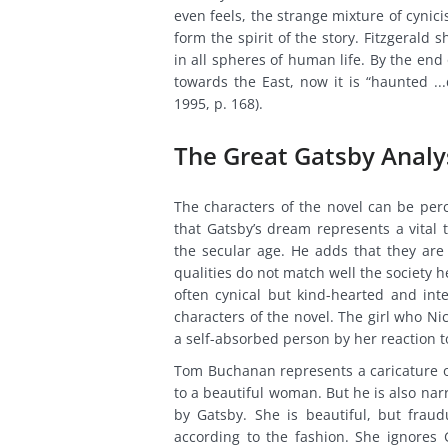
even feels, the strange mixture of cynici
form the spirit of the story. Fitzgerald 
in all spheres of human life. By the end 
towards the East, now it is “haunted ...
1995, p. 168).
The Great Gatsby Anal
The characters of the novel can be perce
that Gatsby’s dream represents a vital t
the secular age. He adds that they are “
qualities do not match well the society he 
often cynical but kind-hearted and inte
characters of the novel. The girl who Nic
a self-absorbed person by her reaction t
Tom Buchanan represents a caricature o
to a beautiful woman. But he is also na
by Gatsby. She is beautiful, but frau
according to the fashion. She ignores 