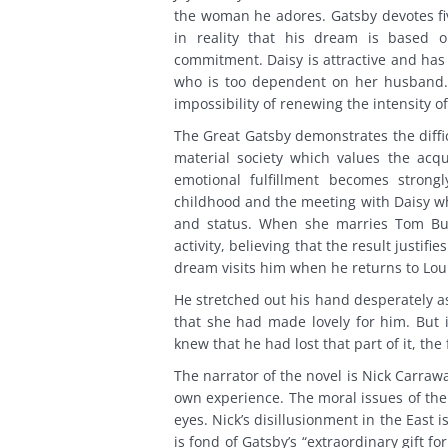
the woman he adores. Gatsby devotes fiv
in reality that his dream is based on
commitment. Daisy is attractive and has
who is too dependent on her husband. 
impossibility of renewing the intensity o
The Great Gatsby demonstrates the diffic
material society which values the acqu
emotional fulfillment becomes strong
childhood and the meeting with Daisy wh
and status. When she marries Tom Buc
activity, believing that the result justi
dream visits him when he returns to Loui
He stretched out his hand desperately as 
that she had made lovely for him. But i
knew that he had lost that part of it, the 
The narrator of the novel is Nick Carraw
own experience. The moral issues of the 
eyes. Nick’s disillusionment in the East
is fond of Gatsby’s “extraordinary gift 