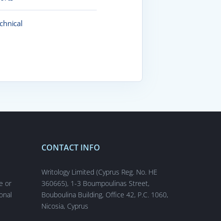
chnical
CONTACT INFO
s
Writology Limited (Cyprus Reg. No. HE
e or
360665), 1-3 Boumpoulinas Street,
onal
Bouboulina Building, Office 42, P.C. 1060,
Nicosia, Cyprus