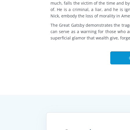
much, falls the victim of the time and b
of. He is a criminal, a liar, and he is i
Nick, embody the loss of morality in Am
The Great Gatsby demonstrates the trage
can serve as a warning for those who ar
superficial glamor that wealth give, forg