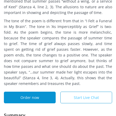
mentioned that summer passes “without a wing, or a service
of Keel” (Stanza 4, line 2, 3). The allusions to nature are also
important in showing and depicting the passage of time.
The tone of the poem is different from that in “I Felt a Funeral
in My Brain”. The tone in ‘As Imperceptibly as Grief” is two-
fold. As the poem begins, the tone is more melancholic,
because the speaker compares the passage of summer time
to grief. The time of grief always passes slowly, and time
spent on getting rid of grief passes faster. However, as the
poem ends, the tone changes to a positive one. The speaker
does not compare summer to grief anymore, but thinks of
how time passes and what one should do about the past. The
speaker says, “…our summer made her light escapes into the
beautiful” (Stanza 4, line 3, 4). Actually, this shows that the
speaker remembers and treasures the past.
Order now
Start Live Chat
Summary