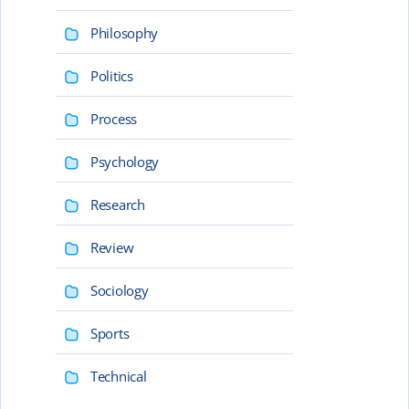
Philosophy
Politics
Process
Psychology
Research
Review
Sociology
Sports
Technical