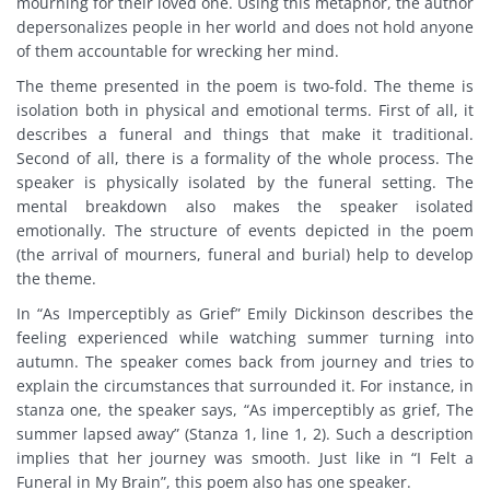
mourning for their loved one. Using this metaphor, the author
depersonalizes people in her world and does not hold anyone
of them accountable for wrecking her mind.
The theme presented in the poem is two-fold. The theme is
isolation both in physical and emotional terms. First of all, it
describes a funeral and things that make it traditional.
Second of all, there is a formality of the whole process. The
speaker is physically isolated by the funeral setting. The
mental breakdown also makes the speaker isolated
emotionally. The structure of events depicted in the poem
(the arrival of mourners, funeral and burial) help to develop
the theme.
In “As Imperceptibly as Grief” Emily Dickinson describes the
feeling experienced while watching summer turning into
autumn. The speaker comes back from journey and tries to
explain the circumstances that surrounded it. For instance, in
stanza one, the speaker says, “As imperceptibly as grief, The
summer lapsed away” (Stanza 1, line 1, 2). Such a description
implies that her journey was smooth. Just like in “I Felt a
Funeral in My Brain”, this poem also has one speaker.