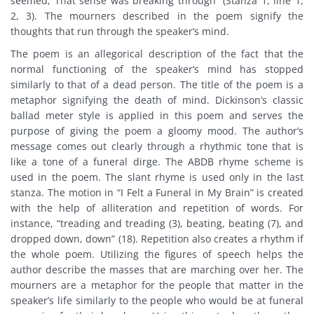
seemed, That sense was breaking through” (Stanza 1, line 1,
2, 3). The mourners described in the poem signify the
thoughts that run through the speaker’s mind.
The poem is an allegorical description of the fact that the
normal functioning of the speaker’s mind has stopped
similarly to that of a dead person. The title of the poem is a
metaphor signifying the death of mind. Dickinson’s classic
ballad meter style is applied in this poem and serves the
purpose of giving the poem a gloomy mood. The author’s
message comes out clearly through a rhythmic tone that is
like a tone of a funeral dirge. The ABDB rhyme scheme is
used in the poem. The slant rhyme is used only in the last
stanza. The motion in “I Felt a Funeral in My Brain” is created
with the help of alliteration and repetition of words. For
instance, “treading and treading (3), beating, beating (7), and
dropped down, down” (18). Repetition also creates a rhythm if
the whole poem. Utilizing the figures of speech helps the
author describe the masses that are marching over her. The
mourners are a metaphor for the people that matter in the
speaker’s life similarly to the people who would be at funeral