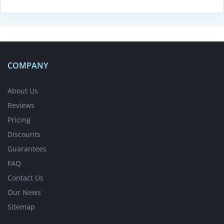
COMPANY
About Us
Reviews
Pricing
Discounts
Guarantees
FAQ
Contact Us
Our News
Sitemap