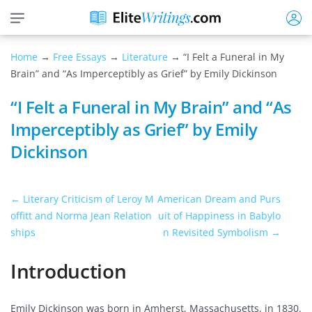
Home
→
Free Essays
→
Literature
→ “I Felt a Funeral in My
Brain” and “As Imperceptibly as Grief” by Emily Dickinson
“I Felt a Funeral in My Brain” and “As
Imperceptibly as Grief” by Emily
Dickinson
← Literary Criticism of Leroy M
American Dream and Purs
offitt and Norma Jean Relation
uit of Happiness in Babylo
ships
n Revisited Symbolism →
Introduction
Emily Dickinson was born in Amherst, Massachusetts, in 1830.