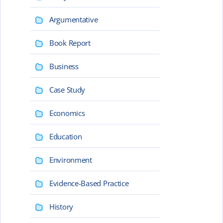
Argumentative
Book Report
Business
Case Study
Economics
Education
Environment
Evidence-Based Practice
History