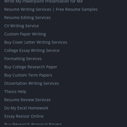
Write My Powerpoint Presentation for Me
Resume Writing Services | Free Resume Samples
Resume Editing Services
CV Writing Service
Custom Paper Writing
Buy Cover Letter Writing Services
College Essay Writing Service
Formatting Services
Buy College Research Paper
Buy Custom Term Papers
Dissertation Writing Services
Thesis Help
Resume Review Services
Do My Excel Homework
Essay Revisor Online
Buy Research Proposal Papers