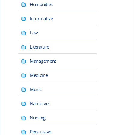
Humanities
Informative
Law
Literature
Management
Medicine
Music
Narrative
Nursing
Persuasive