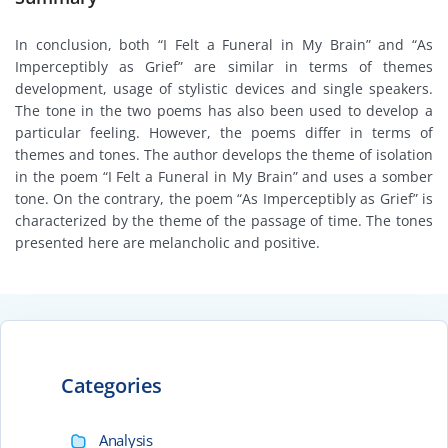
In conclusion, both “I Felt a Funeral in My Brain” and “As
Imperceptibly as Grief” are similar in terms of themes
development, usage of stylistic devices and single speakers.
The tone in the two poems has also been used to develop a
particular feeling. However, the poems differ in terms of
themes and tones. The author develops the theme of isolation
in the poem “I Felt a Funeral in My Brain” and uses a somber
tone. On the contrary, the poem “As Imperceptibly as Grief” is
characterized by the theme of the passage of time. The tones
presented here are melancholic and positive.
Categories
Analysis