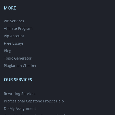
MORE
VIP Services
Affiliate Program
Vip Account
Free Essays
Blog
Topic Generator
Plagiarism Checker
OUR SERVICES
Rewriting Services
Professional Capstone Project Help
Do My Assignment