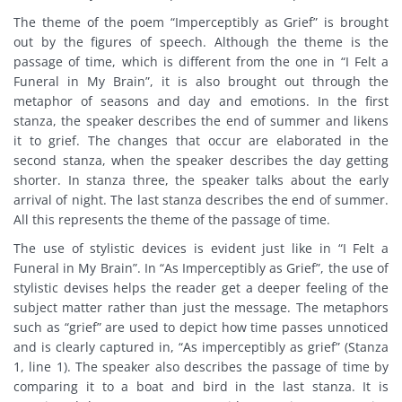
The theme of the poem “Imperceptibly as Grief” is brought
out by the figures of speech. Although the theme is the
passage of time, which is different from the one in “I Felt a
Funeral in My Brain”, it is also brought out through the
metaphor of seasons and day and emotions. In the first
stanza, the speaker describes the end of summer and likens
it to grief. The changes that occur are elaborated in the
second stanza, when the speaker describes the day getting
shorter. In stanza three, the speaker talks about the early
arrival of night. The last stanza describes the end of summer.
All this represents the theme of the passage of time.
The use of stylistic devices is evident just like in “I Felt a
Funeral in My Brain”. In “As Imperceptibly as Grief”, the use of
stylistic devises helps the reader get a deeper feeling of the
subject matter rather than just the message. The metaphors
such as “grief” are used to depict how time passes unnoticed
and is clearly captured in, “As imperceptibly as grief” (Stanza
1, line 1). The speaker also describes the passage of time by
comparing it to a boat and bird in the last stanza. It is