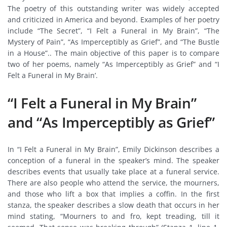
The poetry of this outstanding writer was widely accepted
and criticized in America and beyond. Examples of her poetry
include “The Secret”, “I Felt a Funeral in My Brain”, “The
Mystery of Pain”, “As Imperceptibly as Grief”, and “The Bustle
in a House”.. The main objective of this paper is to compare
two of her poems, namely “As Imperceptibly as Grief” and “I
Felt a Funeral in My Brain’.
“I Felt a Funeral in My Brain”
and “As Imperceptibly as Grief”
In “I Felt a Funeral in My Brain”, Emily Dickinson describes a
conception of a funeral in the speaker’s mind. The speaker
describes events that usually take place at a funeral service.
There are also people who attend the service, the mourners,
and those who lift a box that implies a coffin. In the first
stanza, the speaker describes a slow death that occurs in her
mind stating, “Mourners to and fro, kept treading, till it