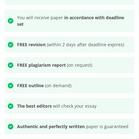
You will receive paper
in accordance with deadline
set
FREE revision
(within 2 days after deadline expires)
FREE plagiarism report
(on request)
FREE outline
(on demand)
The best editors
will check your essay
Authentic and perfectly written
paper is guaranteed