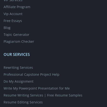
Affiliate Program
Vip Account
Free Essays
Blog
Topic Generator
Plagiarism Checker
OUR SERVICES
Rewriting Services
Professional Capstone Project Help
Do My Assignment
Write My Powerpoint Presentation for Me
Resume Writing Services | Free Resume Samples
Resume Editing Services