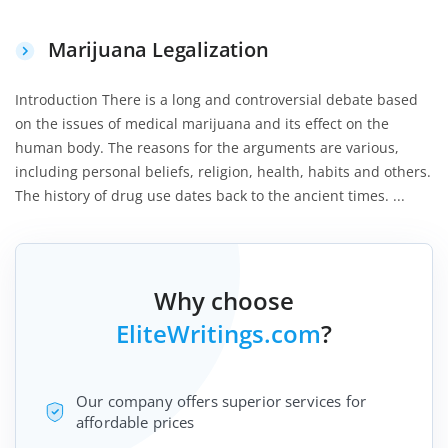
Marijuana Legalization
Introduction There is a long and controversial debate based
on the issues of medical marijuana and its effect on the
human body. The reasons for the arguments are various,
including personal beliefs, religion, health, habits and others.
The history of drug use dates back to the ancient times. ...
Why choose
EliteWritings.com
?
Our company offers superior services for
affordable prices