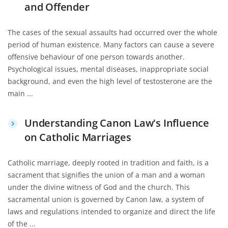
and Offender
The cases of the sexual assaults had occurred over the whole
period of human existence. Many factors can cause a severe
offensive behaviour of one person towards another.
Psychological issues, mental diseases, inappropriate social
background, and even the high level of testosterone are the
main ...
Understanding Canon Law's Influence
on Catholic Marriages
Catholic marriage, deeply rooted in tradition and faith, is a
sacrament that signifies the union of a man and a woman
under the divine witness of God and the church. This
sacramental union is governed by Canon law, a system of
laws and regulations intended to organize and direct the life
of the ...