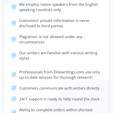
We employ native speakers from the English
speaking countries only
Customers’ private information is never
disclosed to third parties
Plagiarism is not allowed under any
circumstances
Our writers are familiar with various writing
styles
Professionals from Elitewritings.com use only
up-to-date sources for thorough research
Customers communicate with writers directly
24/7 support is ready to help round the clock
Ability to complete orders within shortest