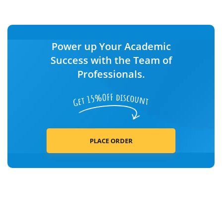
Power up Your Academic
Success with the Team of
Professionals.
PLACE ORDER