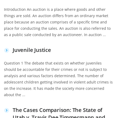
Introduction An auction is a place where goods and other
things are sold. An auction differs from an ordinary market
place because an auction comprises of a specific time and
place for conducting the sales. An auction is also referred to
as a public sale conducted by an auctioneer. In auction ...
Juvenile Justice
Question 1 The debate that exists on whether juveniles
should be accountable for their crimes or not is subject to
analysis and various factors determined. The number of
adolescent children getting involved in violent adult crimes is
on the increase. It has made the society more concerned
about the ...
The Cases Comparison: The State of
Utah v. Travis Dee Timmermann and