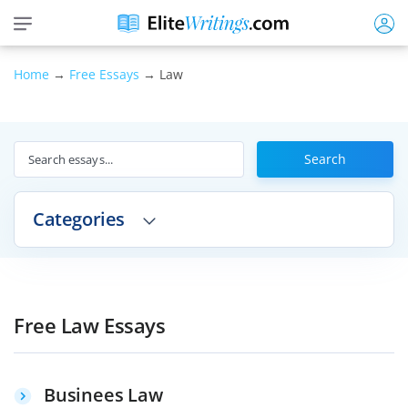
Home
→
Free Essays
→ Law
Search
Categories
Free Law Essays
Businees Law