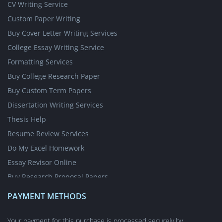
CV Writing Service
Custom Paper Writing
Buy Cover Letter Writing Services
College Essay Writing Service
Formatting Services
Buy College Research Paper
Buy Custom Term Papers
Dissertation Writing Services
Thesis Help
Resume Review Services
Do My Excel Homework
Essay Revisor Online
Buy Research Proposal Papers
Write My Essay for Cheap
PAYMENT METHODS
Write My Case Study for Me
Nursing Writing Services
Your payment for this purchase is processed securely by