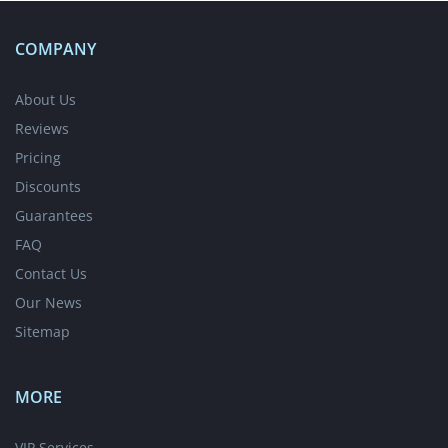
COMPANY
About Us
Reviews
Pricing
Discounts
Guarantees
FAQ
Contact Us
Our News
Sitemap
MORE
VIP Services