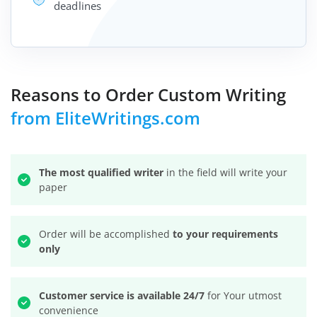
deadlines
Reasons to Order Custom Writing
from EliteWritings.com
The most qualified writer
in the field will write your
paper
Order will be accomplished
to your requirements
only
Customer service is available 24/7
for Your utmost
convenience