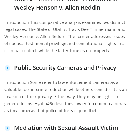
Wesley Henson v. Allen Reddin
Introduction This comparative analysis examines two distinct
legal cases: The State of Utah v. Travis Dee Timmermann and
Wesley Henson v. Allen Reddin. The former addresses issues
of spousal testimonial privilege and constitutional rights in a
criminal context, while the latter focuses on property ...
Public Security Cameras and Privacy
Introduction Some refer to law enforcement cameras as a
valuable tool in crime reduction while others consider it as an
invasion of their privacy. Either way, they may be right. In
general terms, Hyatt (46) describes law enforcement cameras
as tiny cameras that police officers clip on their ...
Mediation with Sexual Assault Victim