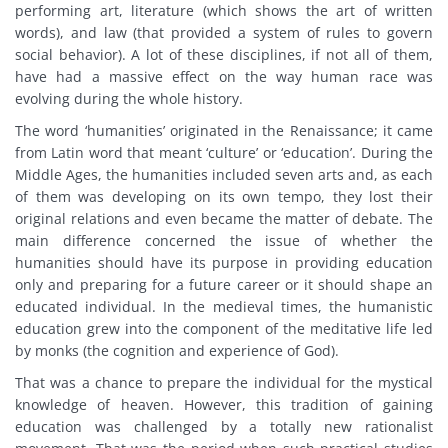
performing art, literature (which shows the art of written
words), and law (that provided a system of rules to govern
social behavior). A lot of these disciplines, if not all of them,
have had a massive effect on the way human race was
evolving during the whole history.
The word ‘humanities’ originated in the Renaissance; it came
from Latin word that meant ‘culture’ or ‘education’. During the
Middle Ages, the humanities included seven arts and, as each
of them was developing on its own tempo, they lost their
original relations and even became the matter of debate. The
main difference concerned the issue of whether the
humanities should have its purpose in providing education
only and preparing for a future career or it should shape an
educated individual. In the medieval times, the humanistic
education grew into the component of the meditative life led
by monks (the cognition and experience of God).
That was a chance to prepare the individual for the mystical
knowledge of heaven. However, this tradition of gaining
education was challenged by a totally new rationalist