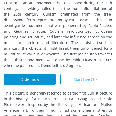
Cubism is an art movement that developed during the 20th
century. It is widely hailed to be the most influential one of
the 20th century. Cubism originated from the tree-
dimensional form representation by Paul Cezanne. This is an
avant-garde movement that was pioneered by Pablo Picasso
and Georges Braque. Cubism revolutionized European
painting and sculpture, and later the influence spread on the
music, architecture, and literature. The cubist artwork is
analyzing the objects; it might break them up or depict for a
multitude of various viewpoints. The first major step towards
the Cubism movement was done by Pablo Picasso in 1907,
when he painted Les Demoiselles d’Avignon.
Order now
Start Live Chat
This picture is generally referred to as the first Cubist picture
in the history of art. Such artists as Paul Gauguin and Pablo
Picasso were inspired by the discovery of African and Native
American art. To their mind, it had some original strength
and, at the same time, demonstrated the simplicity of styles.