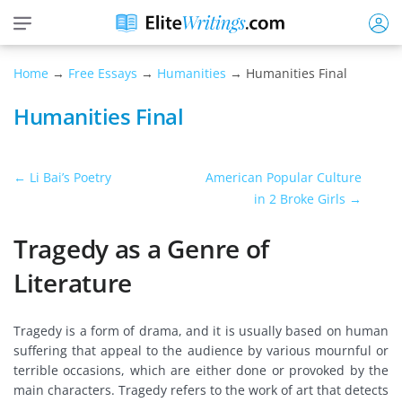
Home
→
Free Essays
→
Humanities
→ Humanities Final
Humanities Final
← Li Bai’s Poetry
American Popular Culture
in 2 Broke Girls →
Tragedy as a Genre of
Literature
Tragedy is a form of drama, and it is usually based on human
suffering that appeal to the audience by various mournful or
terrible occasions, which are either done or provoked by the
main characters. Tragedy refers to the work of art that detects