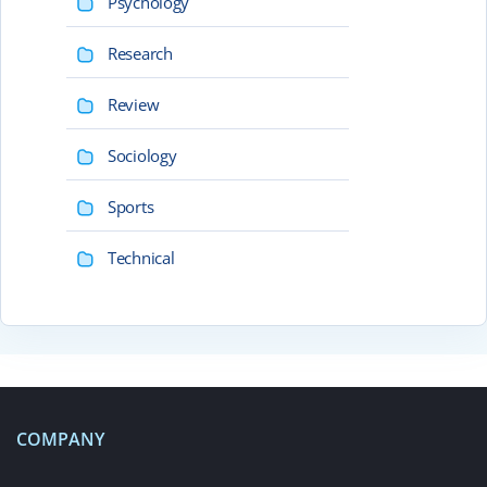
Psychology
Research
Review
Sociology
Sports
Technical
COMPANY