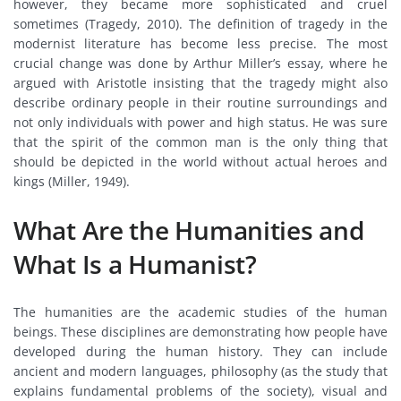
however, they became more sophisticated and cruel
sometimes (Tragedy, 2010). The definition of tragedy in the
modernist literature has become less precise. The most
crucial change was done by Arthur Miller’s essay, where he
argued with Aristotle insisting that the tragedy might also
describe ordinary people in their routine surroundings and
not only individuals with power and high status. He was sure
that the spirit of the common man is the only thing that
should be depicted in the world without actual heroes and
kings (Miller, 1949).
What Are the Humanities and
What Is a Humanist?
The humanities are the academic studies of the human
beings. These disciplines are demonstrating how people have
developed during the human history. They can include
ancient and modern languages, philosophy (as the study that
explains fundamental problems of the society), visual and