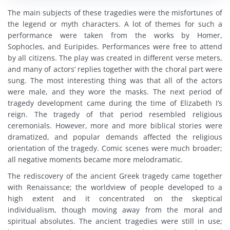
The main subjects of these tragedies were the misfortunes of
the legend or myth characters. A lot of themes for such a
performance were taken from the works by Homer,
Sophocles, and Euripides. Performances were free to attend
by all citizens. The play was created in different verse meters,
and many of actors’ replies together with the choral part were
sung. The most interesting thing was that all of the actors
were male, and they wore the masks. The next period of
tragedy development came during the time of Elizabeth I’s
reign. The tragedy of that period resembled religious
ceremonials. However, more and more biblical stories were
dramatized, and popular demands affected the religious
orientation of the tragedy. Comic scenes were much broader;
all negative moments became more melodramatic.
The rediscovery of the ancient Greek tragedy came together
with Renaissance; the worldview of people developed to a
high extent and it concentrated on the skeptical
individualism, though moving away from the moral and
spiritual absolutes. The ancient tragedies were still in use;