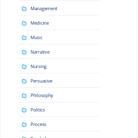
Management
Medicine
Music
Narrative
Nursing
Persuasive
Philosophy
Politics
Process