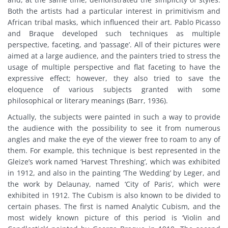
Both the artists had a particular interest in primitivism and
African tribal masks, which influenced their art. Pablo Picasso
and Braque developed such techniques as multiple
perspective, faceting, and ‘passage’. All of their pictures were
aimed at a large audience, and the painters tried to stress the
usage of multiple perspective and flat faceting to have the
expressive effect; however, they also tried to save the
eloquence of various subjects granted with some
philosophical or literary meanings (Barr, 1936).
Actually, the subjects were painted in such a way to provide
the audience with the possibility to see it from numerous
angles and make the eye of the viewer free to roam to any of
them. For example, this technique is best represented in the
Gleize’s work named ‘Harvest Threshing’, which was exhibited
in 1912, and also in the painting ‘The Wedding’ by Leger, and
the work by Delaunay, named ‘City of Paris’, which were
exhibited in 1912. The Cubism is also known to be divided to
certain phases. The first is named Analytic Cubism, and the
most widely known picture of this period is ‘Violin and