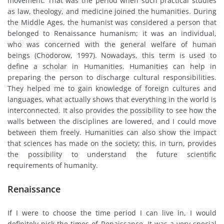
movement. That was the period when such practical studies
as law, theology, and medicine joined the humanities. During
the Middle Ages, the humanist was considered a person that
belonged to Renaissance humanism; it was an individual,
who was concerned with the general welfare of human
beings (Chodorow, 1997). Nowadays, this term is used to
define a scholar in Humanities. Humanities can help in
preparing the person to discharge cultural responsibilities.
They helped me to gain knowledge of foreign cultures and
languages, what actually shows that everything in the world is
interconnected. It also provides the possibility to see how the
walls between the disciplines are lowered, and I could move
between them freely. Humanities can also show the impact
that sciences has made on the society; this, in turn, provides
the possibility to understand the future scientific
requirements of humanity.
Renaissance
If I were to choose the time period I can live in, I would
definitely pick the times of Renaissance. It was a very special