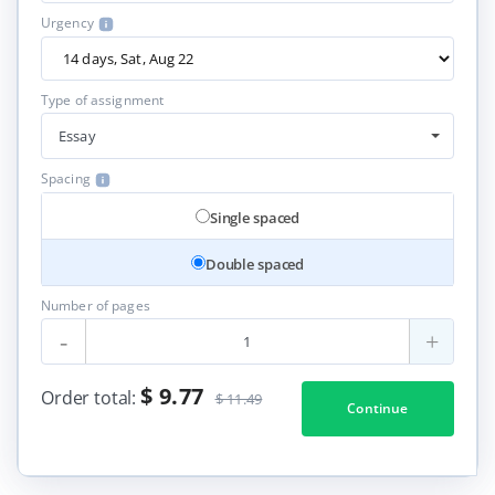
Urgency
Type of assignment
Essay
Spacing
Single spaced
Double spaced
Number of pages
-
+
$ 9.77
Order total:
$ 11.49
Continue