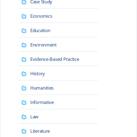
Case Study
Economics
Education
Environment
Evidence-Based Practice
History
Humanities
Informative
Law
Literature