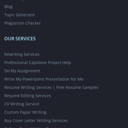
Blog
Topic Generator
Plagiarism Checker
OUR SERVICES
Rewriting Services
Professional Capstone Project Help
Do My Assignment
Write My Powerpoint Presentation for Me
Resume Writing Services | Free Resume Samples
Resume Editing Services
CV Writing Service
Custom Paper Writing
Buy Cover Letter Writing Services