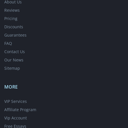
About Us
Reviews
Pricing
Discounts
Guarantees
FAQ
Contact Us
Our News
Sitemap
MORE
VIP Services
Affiliate Program
Vip Account
Free Essays