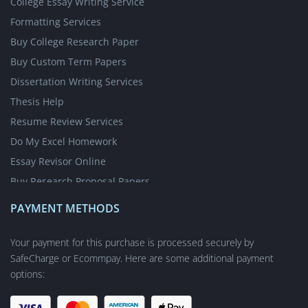
College Essay Writing Service
Formatting Services
Buy College Research Paper
Buy Custom Term Papers
Dissertation Writing Services
Thesis Help
Resume Review Services
Do My Excel Homework
Essay Revisor Online
Buy Research Proposal Papers
Write My Essay for Cheap
PAYMENT METHODS
Write My Case Study for Me
Nursing Writing Services
Your payment for this purchase is processed securely by
SafeCharge or Ecommpay. Here are some additional payment
Short Answer Questions
options:
Academic Poster Writing Service
Online Dissertation Editing Service