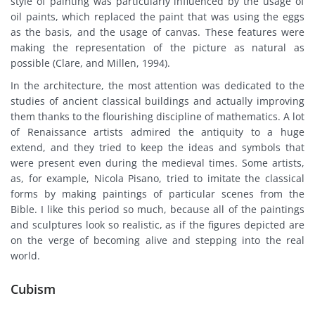
style of painting was particularly influenced by the usage of
oil paints, which replaced the paint that was using the eggs
as the basis, and the usage of canvas. These features were
making the representation of the picture as natural as
possible (Clare, and Millen, 1994).
In the architecture, the most attention was dedicated to the
studies of ancient classical buildings and actually improving
them thanks to the flourishing discipline of mathematics. A lot
of Renaissance artists admired the antiquity to a huge
extend, and they tried to keep the ideas and symbols that
were present even during the medieval times. Some artists,
as, for example, Nicola Pisano, tried to imitate the classical
forms by making paintings of particular scenes from the
Bible. I like this period so much, because all of the paintings
and sculptures look so realistic, as if the figures depicted are
on the verge of becoming alive and stepping into the real
world.
Cubism