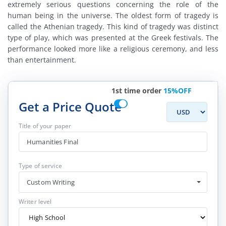
extremely serious questions concerning the role of the
human being in the universe. The oldest form of tragedy is
called the Athenian tragedy. This kind of tragedy was distinct
type of play, which was presented at the Greek festivals. The
performance looked more like a religious ceremony, and less
than entertainment.
1st time order
15%OFF
Get a Price Quote
Title of your paper
Type of service
Custom Writing
Writer level