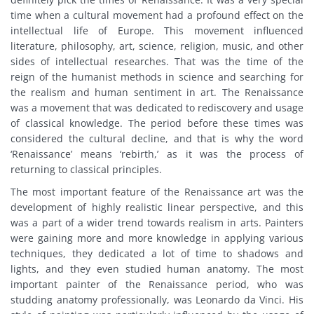
time when a cultural movement had a profound effect on the
intellectual life of Europe. This movement influenced
literature, philosophy, art, science, religion, music, and other
sides of intellectual researches. That was the time of the
reign of the humanist methods in science and searching for
the realism and human sentiment in art. The Renaissance
was a movement that was dedicated to rediscovery and usage
of classical knowledge. The period before these times was
considered the cultural decline, and that is why the word
‘Renaissance’ means ‘rebirth,’ as it was the process of
returning to classical principles.
The most important feature of the Renaissance art was the
development of highly realistic linear perspective, and this
was a part of a wider trend towards realism in arts. Painters
were gaining more and more knowledge in applying various
techniques, they dedicated a lot of time to shadows and
lights, and they even studied human anatomy. The most
important painter of the Renaissance period, who was
studding anatomy professionally, was Leonardo da Vinci. His