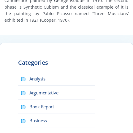
Candlestick’ painted by George Braque in 1910. The second
phase is Synthetic Cubism and the classical example of it is
the painting by Pablo Picasso named ‘Three Musicians’
exhibited in 1921 (Cooper, 1970).
Categories
Analysis
Argumentative
Book Report
Business