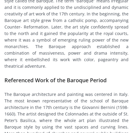
style called the Baroque. The term “baroque” means irregular
and it is commonly applied to the undisciplined and dynamic
creativity of art work of the 17th century. In the beginning, the
Baroque art style grew from a catholic pomp, accompanying
Counter- Reformation. Later, the art style confidently spread
to the north and it gained the popularity at the royal courts,
where it was a symbol of emerging ruling power of the new
monarchies. The Baroque approach established a
combination of massiveness, power and drama intensity,
where it embellished its work with color, pageantry and
theatrical adventure.
Referenced Work of the Baroque Period
The Baroque architecture and painting was centered in Italy.
The most known representative of the school of Baroque
architecture in the 17th century is the Giovanni Bernini (1598-
1660). The artist designed the Colonnades at the outside of St.
Peter’s Basilica, where the whole art plan illustrated the
Baroque style by using the vast spaces and curving lines.