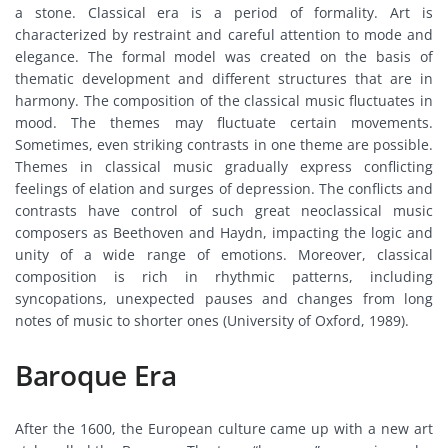
a stone. Classical era is a period of formality. Art is
characterized by restraint and careful attention to mode and
elegance. The formal model was created on the basis of
thematic development and different structures that are in
harmony. The composition of the classical music fluctuates in
mood. The themes may fluctuate certain movements.
Sometimes, even striking contrasts in one theme are possible.
Themes in classical music gradually express conflicting
feelings of elation and surges of depression. The conflicts and
contrasts have control of such great neoclassical music
composers as Beethoven and Haydn, impacting the logic and
unity of a wide range of emotions. Moreover, classical
composition is rich in rhythmic patterns, including
syncopations, unexpected pauses and changes from long
notes of music to shorter ones (University of Oxford, 1989).
Baroque Era
After the 1600, the European culture came up with a new art