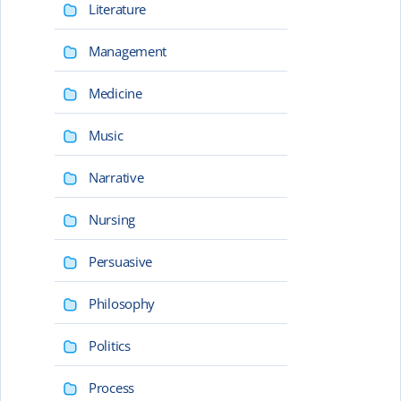
Literature
Management
Medicine
Music
Narrative
Nursing
Persuasive
Philosophy
Politics
Process