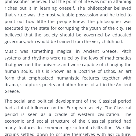
philosopher believed that the point of life was not in attaining
riches but it in learning oneself. The philosopher believed
that virtue was the most valuable possession and he tried to
point out how little the people knew. The philosopher was
executed by the state for corrupting the youth of the city. He
believed that the society should be governed by educated
governors, who would be trained from the very childhood.
Music was something magical in Ancient Greece. Pitch
systems and rhythms were ruled by the laws of mathematics
that governed the universe and were capable of changing the
human souls. This is known as a Doctrine of Ethos, an art
form that emphasized humanistic features together with
drama, sculpture, poetry and other forms of art in the Ancient
Greece.
The social and political development of the Classical period
had a lot of influence on the European society. The Classical
period is seen as a cradle of western civilization. The
economic and social structure of the Classical period had
many features in common agricultural civilization. Warlike
groups settled down to occupy themselves with agriculture.