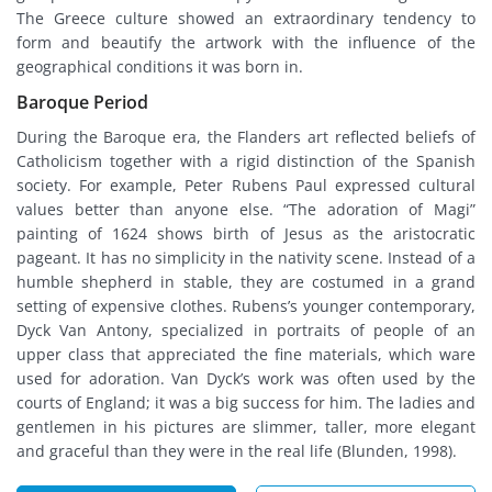
The Greece culture showed an extraordinary tendency to
form and beautify the artwork with the influence of the
geographical conditions it was born in.
Baroque Period
During the Baroque era, the Flanders art reflected beliefs of
Catholicism together with a rigid distinction of the Spanish
society. For example, Peter Rubens Paul expressed cultural
values better than anyone else. “The adoration of Magi”
painting of 1624 shows birth of Jesus as the aristocratic
pageant. It has no simplicity in the nativity scene. Instead of a
humble shepherd in stable, they are costumed in a grand
setting of expensive clothes. Rubens’s younger contemporary,
Dyck Van Antony, specialized in portraits of people of an
upper class that appreciated the fine materials, which ware
used for adoration. Van Dyck’s work was often used by the
courts of England; it was a big success for him. The ladies and
gentlemen in his pictures are slimmer, taller, more elegant
and graceful than they were in the real life (Blunden, 1998).