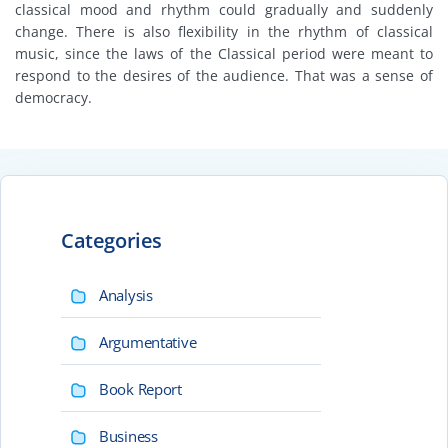
classical mood and rhythm could gradually and suddenly
change. There is also flexibility in the rhythm of classical
music, since the laws of the Classical period were meant to
respond to the desires of the audience. That was a sense of
democracy.
Categories
Analysis
Argumentative
Book Report
Business