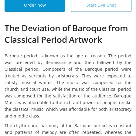
Order now
Start Live Chat
The Deviation of Baroque from
Classical Period Artwork
Baroque period is known as the age of reason. The period
was preceded by Renaissance and then followed by the
Classical period. Composers of the Baroque period were
treated as servants by aristocrats. They were expected to
satisfy musical whims. The music was composed for the
church and court use, while the music of the Classical period
was composed for the satisfaction of the audience. Baroque
Music was affordable to the rich and powerful people, unlike
the classical music, which was affordable for both aristocracy
and middle class.
The rhythm and harmony of the Baroque period is constant
and patterns of melody are often repeated, whereas the