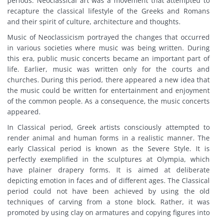
periods. Neoclassical art was a movement that attempted to
recapture the classical lifestyle of the Greeks and Romans
and their spirit of culture, architecture and thoughts.
Music of Neoclassicism portrayed the changes that occurred
in various societies where music was being written. During
this era, public music concerts became an important part of
life. Earlier, music was written only for the courts and
churches. During this period, there appeared a new idea that
the music could be written for entertainment and enjoyment
of the common people. As a consequence, the music concerts
appeared.
In Classical period, Greek artists consciously attempted to
render animal and human forms in a realistic manner. The
early Classical period is known as the Severe Style. It is
perfectly exemplified in the sculptures at Olympia, which
have plainer drapery forms. It is aimed at deliberate
depicting emotion in faces and of different ages. The Classical
period could not have been achieved by using the old
techniques of carving from a stone block. Rather, it was
promoted by using clay on armatures and copying figures into