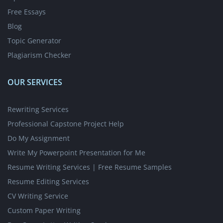
Free Essays
Blog
Topic Generator
Plagiarism Checker
OUR SERVICES
Rewriting Services
Professional Capstone Project Help
Do My Assignment
Write My Powerpoint Presentation for Me
Resume Writing Services | Free Resume Samples
Resume Editing Services
CV Writing Service
Custom Paper Writing