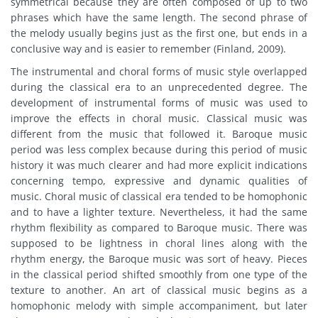
symmetrical because they are often composed of up to two
phrases which have the same length. The second phrase of
the melody usually begins just as the first one, but ends in a
conclusive way and is easier to remember (Finland, 2009).
The instrumental and choral forms of music style overlapped
during the classical era to an unprecedented degree. The
development of instrumental forms of music was used to
improve the effects in choral music. Classical music was
different from the music that followed it. Baroque music
period was less complex because during this period of music
history it was much clearer and had more explicit indications
concerning tempo, expressive and dynamic qualities of
music. Choral music of classical era tended to be homophonic
and to have a lighter texture. Nevertheless, it had the same
rhythm flexibility as compared to Baroque music. There was
supposed to be lightness in choral lines along with the
rhythm energy, the Baroque music was sort of heavy. Pieces
in the classical period shifted smoothly from one type of the
texture to another. An art of classical music begins as a
homophonic melody with simple accompaniment, but later