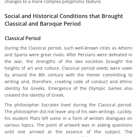
changes to a more complex polyphonic texture.
Social and Historical Conditions that Brought
Classical and Baroque Period
Classical Period
During the Classical period, such well-known cities as Athens
and Sparta were great rivals. After Persians were defeated in
the war, the strengths of the two societies brought the
heights of art and culture. Classical period seeds were sown
by around the 8th century with the Homer committing to
writing and, therefore, creating code of conduct and ethnic
identity for Greeks. Emergence of the Olympic Games also
created the identity of Greek.
The philosopher Socrates lived during the Classical period.
The philosopher did not leave any of his own writings. Luckily,
his student Plato left some in a form of written dialogues on
various topics. The point of artwork was in asking questions
until one arrived at the essence of the subject. The