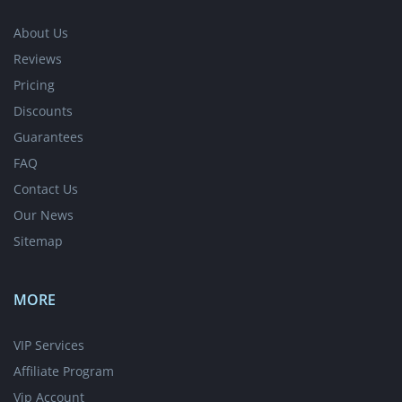
About Us
Reviews
Pricing
Discounts
Guarantees
FAQ
Contact Us
Our News
Sitemap
MORE
VIP Services
Affiliate Program
Vip Account