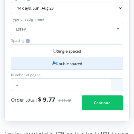
Type of assignment
Essay
Spacing
Single spaced
Double spaced
Number of pages
-
+
$ 9.77
Order total:
$ 11.49
Continue
Neoclassicism started in 1775 and lasted up to 1825. Its name