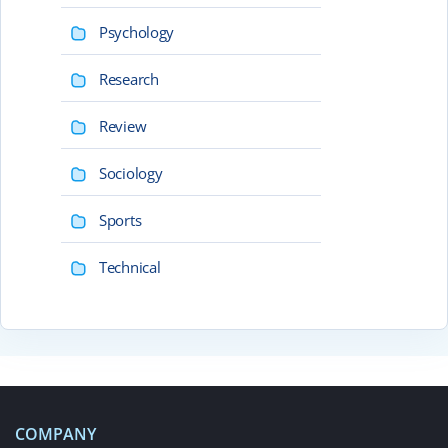
Psychology
Research
Review
Sociology
Sports
Technical
COMPANY