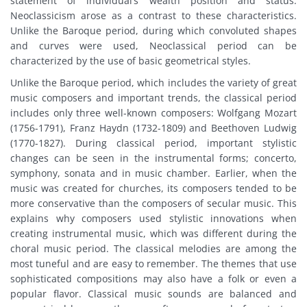
statement of individual’s wealth position and status.
Neoclassicism arose as a contrast to these characteristics.
Unlike the Baroque period, during which convoluted shapes
and curves were used, Neoclassical period can be
characterized by the use of basic geometrical styles.
Unlike the Baroque period, which includes the variety of great
music composers and important trends, the classical period
includes only three well-known composers: Wolfgang Mozart
(1756-1791), Franz Haydn (1732-1809) and Beethoven Ludwig
(1770-1827). During classical period, important stylistic
changes can be seen in the instrumental forms; concerto,
symphony, sonata and in music chamber. Earlier, when the
music was created for churches, its composers tended to be
more conservative than the composers of secular music. This
explains why composers used stylistic innovations when
creating instrumental music, which was different during the
choral music period. The classical melodies are among the
most tuneful and are easy to remember. The themes that use
sophisticated compositions may also have a folk or even a
popular flavor. Classical music sounds are balanced and