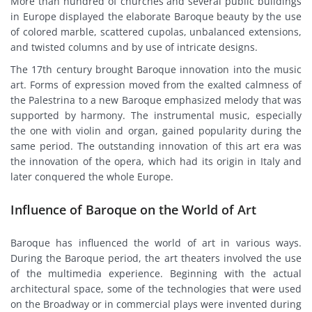
More than hundred of churches and several public buildings
in Europe displayed the elaborate Baroque beauty by the use
of colored marble, scattered cupolas, unbalanced extensions,
and twisted columns and by use of intricate designs.
The 17th century brought Baroque innovation into the music
art. Forms of expression moved from the exalted calmness of
the Palestrina to a new Baroque emphasized melody that was
supported by harmony. The instrumental music, especially
the one with violin and organ, gained popularity during the
same period. The outstanding innovation of this art era was
the innovation of the opera, which had its origin in Italy and
later conquered the whole Europe.
Influence of Baroque on the World of Art
Baroque has influenced the world of art in various ways.
During the Baroque period, the art theaters involved the use
of the multimedia experience. Beginning with the actual
architectural space, some of the technologies that were used
on the Broadway or in commercial plays were invented during