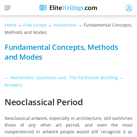
Home
→
Free Essays
→
Humanities
→ Fundamental Concepts,
Methods and Modes
Fundamental Concepts, Methods
and Modes
← Humanities: Questions and
The Parthenon Building →
Answers
Neoclassical Period
Neoclassical artwork, especially in architecture, still outshines
those of any other art period, and even the most
inexperienced in artwork people would still recognize it as