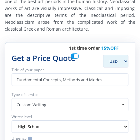
one of the best art periods in the human history. Neoclassical
works of art are visually impressive. ‘Classical’ and ‘imposing’
are the descriptive terms of the neoclassical period.
Neoclassicism arose from the complicated work of the
classical Greek and Roman architecture.
1st time order
15%OFF
Get a Price Quote
Title of your paper
Type of service
Custom Writing
Writer level
Urgency