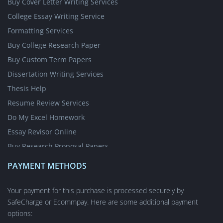
Buy Cover Letter Writing Services
College Essay Writing Service
Formatting Services
Buy College Research Paper
Buy Custom Term Papers
Dissertation Writing Services
Thesis Help
Resume Review Services
Do My Excel Homework
Essay Revisor Online
Buy Research Proposal Papers
Write My Essay for Cheap
PAYMENT METHODS
Write My Case Study for Me
Nursing Writing Services
Your payment for this purchase is processed securely by
SafeCharge or Ecommpay. Here are some additional payment
Short Answer Questions
options:
Academic Poster Writing Service