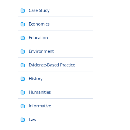
Case Study
Economics
Education
Environment
Evidence-Based Practice
History
Humanities
Informative
Law