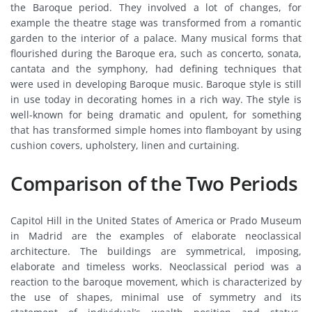
the Baroque period. They involved a lot of changes, for
example the theatre stage was transformed from a romantic
garden to the interior of a palace. Many musical forms that
flourished during the Baroque era, such as concerto, sonata,
cantata and the symphony, had defining techniques that
were used in developing Baroque music. Baroque style is still
in use today in decorating homes in a rich way. The style is
well-known for being dramatic and opulent, for something
that has transformed simple homes into flamboyant by using
cushion covers, upholstery, linen and curtaining.
Comparison of the Two Periods
Capitol Hill in the United States of America or Prado Museum
in Madrid are the examples of elaborate neoclassical
architecture. The buildings are symmetrical, imposing,
elaborate and timeless works. Neoclassical period was a
reaction to the baroque movement, which is characterized by
the use of shapes, minimal use of symmetry and its