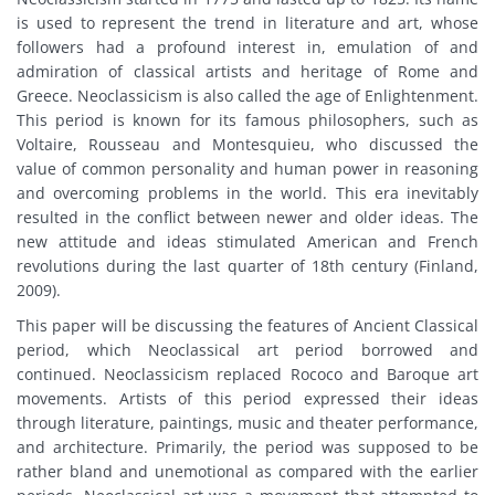
is used to represent the trend in literature and art, whose
followers had a profound interest in, emulation of and
admiration of classical artists and heritage of Rome and
Greece. Neoclassicism is also called the age of Enlightenment.
This period is known for its famous philosophers, such as
Voltaire, Rousseau and Montesquieu, who discussed the
value of common personality and human power in reasoning
and overcoming problems in the world. This era inevitably
resulted in the conflict between newer and older ideas. The
new attitude and ideas stimulated American and French
revolutions during the last quarter of 18th century (Finland,
2009).
This paper will be discussing the features of Ancient Classical
period, which Neoclassical art period borrowed and
continued. Neoclassicism replaced Rococo and Baroque art
movements. Artists of this period expressed their ideas
through literature, paintings, music and theater performance,
and architecture. Primarily, the period was supposed to be
rather bland and unemotional as compared with the earlier