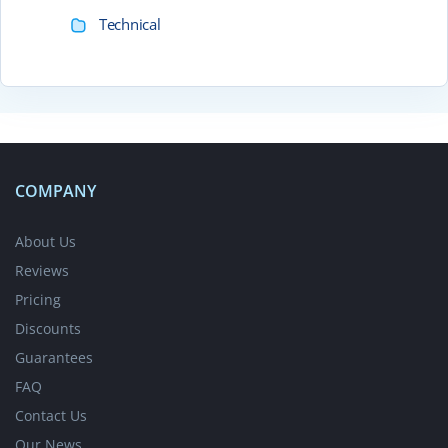
Technical
COMPANY
About Us
Reviews
Pricing
Discounts
Guarantees
FAQ
Contact Us
Our News