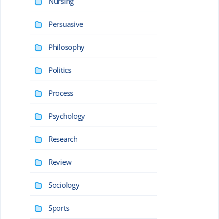
Nursing
Persuasive
Philosophy
Politics
Process
Psychology
Research
Review
Sociology
Sports