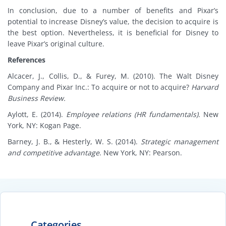
In conclusion, due to a number of benefits and Pixar’s
potential to increase Disney’s value, the decision to acquire is
the best option. Nevertheless, it is beneficial for Disney to
leave Pixar’s original culture.
References
Alcacer, J., Collis, D., & Furey, M. (2010). The Walt Disney
Company and Pixar Inc.: To acquire or not to acquire?
Harvard
Business Review.
Aylott, E. (2014).
Employee relations (HR fundamentals).
New
York, NY: Kogan Page.
Barney, J. B., & Hesterly, W. S. (2014).
Strategic management
and competitive advantage
. New York, NY: Pearson.
Categories