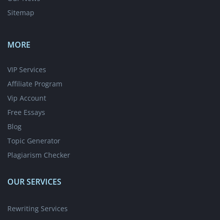
Sitemap
MORE
VIP Services
Affiliate Program
Vip Account
Free Essays
Blog
Topic Generator
Plagiarism Checker
OUR SERVICES
Rewriting Services