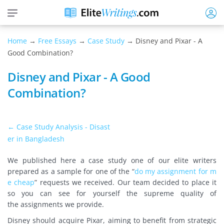
Home
→
Free Essays
→
Case Study
→ Disney and Pixar - A
Good Combination?
Disney and Pixar - A Good
Combination?
← Case Study Analysis - Disast
er in Bangladesh
We published here a case study one of our elite writers
prepared as a sample
for one of the “
do my assignment for m
e cheap
” requests we received. Our team decided to place it
so you can see for yourself the supreme quality of
the
assignments we provide.
Disney should acquire Pixar, aiming to benefit from strategic