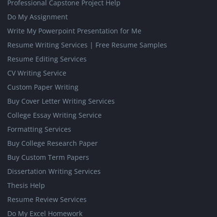
Professional Capstone Project Help
Do My Assignment
Write My Powerpoint Presentation for Me
Resume Writing Services | Free Resume Samples
Resume Editing Services
CV Writing Service
Custom Paper Writing
Buy Cover Letter Writing Services
College Essay Writing Service
Formatting Services
Buy College Research Paper
Buy Custom Term Papers
Dissertation Writing Services
Thesis Help
Resume Review Services
Do My Excel Homework