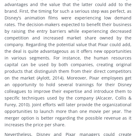
advantages and the value that the latter could add to the
brand. First, the timing for such a serious step was perfect, as
Disney's animation films were experiencing low demand
rates. The decision-makers expected to benefit their business
by raising the entry barriers while experiencing decreased
competition and increased market share owned by the
company. Regarding the potential value that Pixar could add,
the deal is quite advantageous as it offers new opportunities
in various segments. For instance, the human resources
capital can be used by both companies, creating original
products that distinguish them from their direct competitors
on the market (Aylott, 2014). Moreover, Pixar employees get
an opportunity to hold several trainings for their Disney
colleagues to improve their expertise and introduce them to
specific techniques used by the company (Alcacer, Collis &
Furey, 2010). Joint efforts will later provide the organizational
opportunities to launch more than one movie per year. The
merger option is better regarding the possible revenue as it
increases the price per share.
Nevertheless, Disney and Pixar managers could create