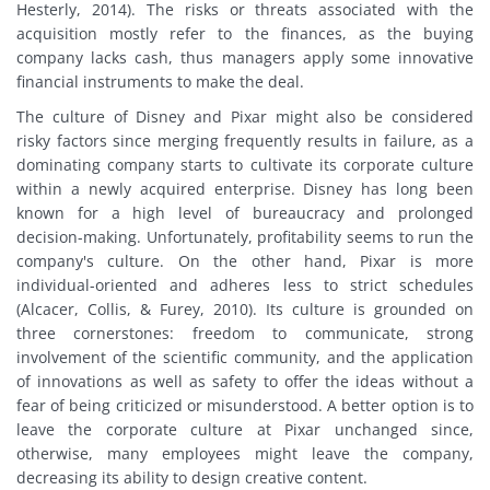
Hesterly, 2014). The risks or threats associated with the
acquisition mostly refer to the finances, as the buying
company lacks cash, thus managers apply some innovative
financial instruments to make the deal.
The culture of Disney and Pixar might also be considered
risky factors since merging frequently results in failure, as a
dominating company starts to cultivate its corporate culture
within a newly acquired enterprise. Disney has long been
known for a high level of bureaucracy and prolonged
decision-making. Unfortunately, profitability seems to run the
company's culture. On the other hand, Pixar is more
individual-oriented and adheres less to strict schedules
(Alcacer, Collis, & Furey, 2010). Its culture is grounded on
three cornerstones: freedom to communicate, strong
involvement of the scientific community, and the application
of innovations as well as safety to offer the ideas without a
fear of being criticized or misunderstood. A better option is to
leave the corporate culture at Pixar unchanged since,
otherwise, many employees might leave the company,
decreasing its ability to design creative content.