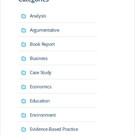
Analysis
Argumentative
Book Report
Business
Case Study
Economics
Education
Environment
Evidence-Based Practice