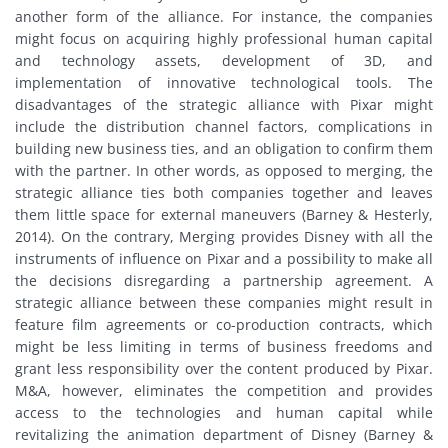
another form of the alliance. For instance, the companies
might focus on acquiring highly professional human capital
and technology assets, development of 3D, and
implementation of innovative technological tools. The
disadvantages of the strategic alliance with Pixar might
include the distribution channel factors, complications in
building new business ties, and an obligation to confirm them
with the partner. In other words, as opposed to merging, the
strategic alliance ties both companies together and leaves
them little space for external maneuvers (Barney & Hesterly,
2014). On the contrary, Merging provides Disney with all the
instruments of influence on Pixar and a possibility to make all
the decisions disregarding a partnership agreement. A
strategic alliance between these companies might result in
feature film agreements or co-production contracts, which
might be less limiting in terms of business freedoms and
grant less responsibility over the content produced by Pixar.
M&A, however, eliminates the competition and provides
access to the technologies and human capital while
revitalizing the animation department of Disney (Barney &