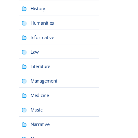
History
Humanities
Informative
Law
Literature
Management
Medicine
Music
Narrative