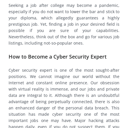
Seeking a job after college may become a pandemic,
especially if you do not want to lower the bar and stick to
your diploma, which allegedly guarantees a highly
prestigious job. Yet, finding a job in your desired field is
possible if you are sure of your capabilities.
Nevertheless, think out of the box and go for various job
listings, including not-so-popular ones.
How to Become a Cyber Security Expert
Cyber security expert is one of the most sought-after
positions. We cannot imagine our world without the
Internet and constant online presence. Our obsession
with virtual reality is immense, and our jobs and private
data are integral to it. Although there is an undoubtful
advantage of being perpetually connected, there is also
an enhanced danger of the personal data breach. This
situation has made cyber security one of the most
important jobs one may have. Major hacking attacks
happen daily, even if you do not suspect them. If you