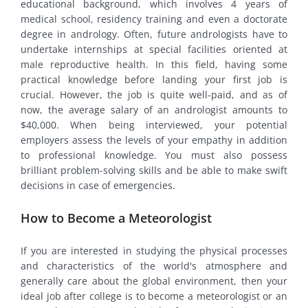
educational background, which involves 4 years of
medical school, residency training and even a doctorate
degree in andrology. Often, future andrologists have to
undertake internships at special facilities oriented at
male reproductive health. In this field, having some
practical knowledge before landing your first job is
crucial. However, the job is quite well-paid, and as of
now, the average salary of an andrologist amounts to
$40,000. When being interviewed, your potential
employers assess the levels of your empathy in addition
to professional knowledge. You must also possess
brilliant problem-solving skills and be able to make swift
decisions in case of emergencies.
How to Become a Meteorologist
If you are interested in studying the physical processes
and characteristics of the world's atmosphere and
generally care about the global environment, then your
ideal job after college is to become a meteorologist or an