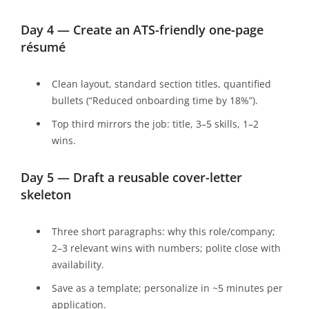
Day 4 — Create an ATS-friendly one-page
résumé
Clean layout, standard section titles, quantified
bullets (“Reduced onboarding time by 18%”).
Top third mirrors the job: title, 3–5 skills, 1–2
wins.
Day 5 — Draft a reusable cover-letter
skeleton
Three short paragraphs: why this role/company;
2–3 relevant wins with numbers; polite close with
availability.
Save as a template; personalize in ~5 minutes per
application.