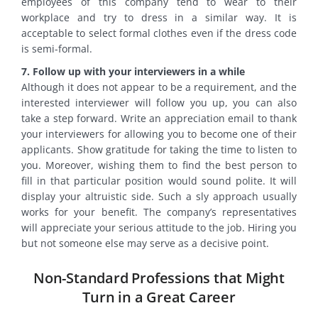
employees of this company tend to wear to their
workplace and try to dress in a similar way. It is
acceptable to select formal clothes even if the dress code
is semi-formal.
7. Follow up with your interviewers in a while
Although it does not appear to be a requirement, and the
interested interviewer will follow you up, you can also
take a step forward. Write an appreciation email to thank
your interviewers for allowing you to become one of their
applicants. Show gratitude for taking the time to listen to
you. Moreover, wishing them to find the best person to
fill in that particular position would sound polite. It will
display your altruistic side. Such a sly approach usually
works for your benefit. The company’s representatives
will appreciate your serious attitude to the job. Hiring you
but not someone else may serve as a decisive point.
Non-Standard Professions that Might
Turn in a Great Career