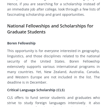
Hence, if you are searching for a scholarship instead of
an immediate job after college, look through a few lists of
fascinating scholarship and grant opportunities.
National Fellowships and Scholarships for
Graduate Students
Boren Fellowship
This opportunity is for everyone interested in geography,
linguistics, and those disciplines related to the national
security of the United States. Boren Fellowship
extensively supports various international programs in
many countries. Yet, New Zealand, Australia, Canada,
and Western Europe are not included in the list. The
deadline is in December.
Critical Language Scholarship (CLS)
CLS offers to fund senior students and graduates who
strive to study foreign languages intensively. It also