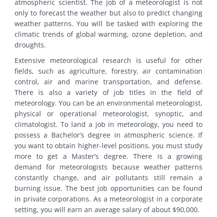
atmospheric scientist. The job of a meteorologist is not
only to forecast the weather but also to predict changing
weather patterns. You will be tasked with exploring the
climatic trends of global warming, ozone depletion, and
droughts.
Extensive meteorological research is useful for other
fields, such as agriculture, forestry, air contamination
control, air and marine transportation, and defense.
There is also a variety of job titles in the field of
meteorology. You can be an environmental meteorologist,
physical or operational meteorologist, synoptic, and
climatologist. To land a job in meteorology, you need to
possess a Bachelor’s degree in atmospheric science. If
you want to obtain higher-level positions, you must study
more to get a Master’s degree. There is a growing
demand for meteorologists because weather patterns
constantly change, and air pollutants still remain a
burning issue. The best job opportunities can be found
in private corporations. As a meteorologist in a corporate
setting, you will earn an average salary of about $90,000.