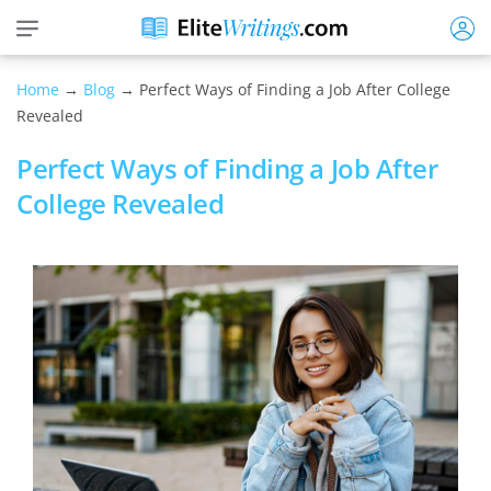
Home
→
Blog
→ Perfect Ways of Finding a Job After College
Revealed
Perfect Ways of Finding a Job After
College Revealed