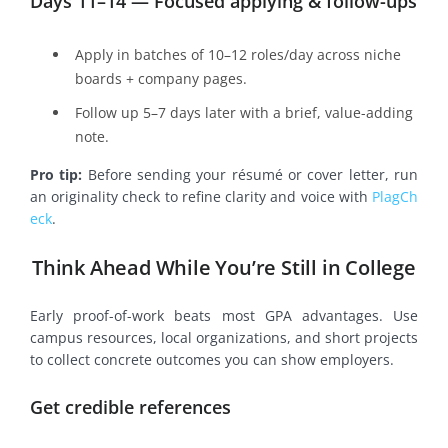
Days 11–14 — Focused applying & follow-ups
Apply in batches of 10–12 roles/day across niche
boards + company pages.
Follow up 5–7 days later with a brief, value-adding
note.
Pro tip:
Before sending your résumé or cover letter, run
an originality check to refine clarity and voice with
PlagCh
eck
.
Think Ahead While You’re Still in College
Early proof-of-work beats most GPA advantages. Use
campus resources, local organizations, and short projects
to collect concrete outcomes you can show employers.
Get credible references