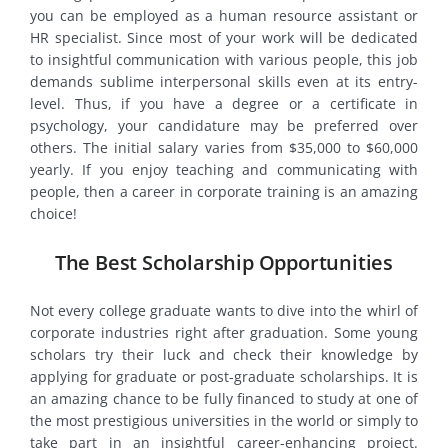
you can be employed as a human resource assistant or
HR specialist. Since most of your work will be dedicated
to insightful communication with various people, this job
demands sublime interpersonal skills even at its entry-
level. Thus, if you have a degree or a certificate in
psychology, your candidature may be preferred over
others. The initial salary varies from $35,000 to $60,000
yearly. If you enjoy teaching and communicating with
people, then a career in corporate training is an amazing
choice!
The Best Scholarship Opportunities
Not every college graduate wants to dive into the whirl of
corporate industries right after graduation. Some young
scholars try their luck and check their knowledge by
applying for graduate or post-graduate scholarships. It is
an amazing chance to be fully financed to study at one of
the most prestigious universities in the world or simply to
take part in an insightful career-enhancing project.