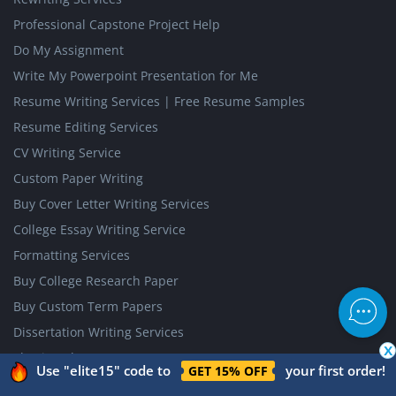
Professional Capstone Project Help
Do My Assignment
Write My Powerpoint Presentation for Me
Resume Writing Services | Free Resume Samples
Resume Editing Services
CV Writing Service
Custom Paper Writing
Buy Cover Letter Writing Services
College Essay Writing Service
Formatting Services
Buy College Research Paper
Buy Custom Term Papers
Dissertation Writing Services
x
Thesis Help
Use "elite15" code to
your first order!
GET 15% OFF
Resume Review Services