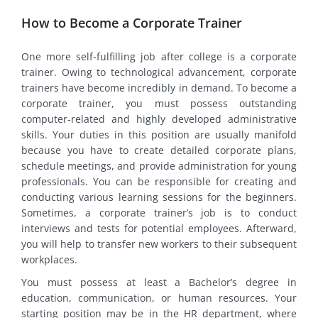
How to Become a Corporate Trainer
One more self-fulfilling job after college is a corporate
trainer. Owing to technological advancement, corporate
trainers have become incredibly in demand. To become a
corporate trainer, you must possess outstanding
computer-related and highly developed administrative
skills. Your duties in this position are usually manifold
because you have to create detailed corporate plans,
schedule meetings, and provide administration for young
professionals. You can be responsible for creating and
conducting various learning sessions for the beginners.
Sometimes, a corporate trainer’s job is to conduct
interviews and tests for potential employees. Afterward,
you will help to transfer new workers to their subsequent
workplaces.
You must possess at least a Bachelor’s degree in
education, communication, or human resources. Your
starting position may be in the HR department, where