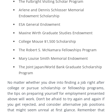
The Fulbright Visiting Scholar Program
Arlene and Dennis Schlosser Memorial
Endowment Scholarship
ESA General Endowment
Maxine Wirth Graduate Studies Endowment
College Mouse $1,500 Scholarship
The Robert S. McNamara Fellowships Program
Mary Louise Smith Memorial Endowment
The Joint Japan/World Bank Graduate Scholarship
Program
No matter whether you dive into finding a job right after
college or pursue scholarship or fellowship programs,
the tips on preparing yourself for employment presented
above will work. Don’t be afraid to try again and again if
you get rejected, and consider alternative job positions
that might seem unreal at first glance. Remember that