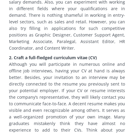
salary demands. Also, you can experiment with working
in different fields where your qualifications are in
demand. There is nothing shameful in working in entry-
level sectors, such as sales and retail. However, you can
also try filling in applications for such competitive
positions as Graphic Designer, Customer Support Agent,
Marketing Associate, Paralegal, Assistant Editor, HR
Coordinator, and Content Writer.
2. Craft a full-fledged curriculum vitae (CV)
Although you will participate in numerous online and
offline job interviews, having your CV at hand is always
better. Besides, your invitation to an interview may be
directly connected to the resume you previously sent to
your potential employer. If your CV or resume interests
the company’s representative, they will likely contact you
to communicate face-to-face. A decent resume makes you
visible and even recognizable among others. It serves as
a well-organized promotion of your own image. Many
graduates mistakenly think they have almost no
experience to add to their CVs. Think about your