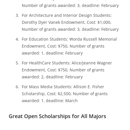
Number of grants awarded: 3, deadline: February
For Architecture and Interior Design Students:
Dorothy Dyer Vanek Endowment, Cost: $1,000,
Number of grants awarded: 3, deadline: February
For Education Students: Worda Russell Memorial
Endowment, Cost: $750, Number of grants
awarded: 1, deadline: February
For HealthCare Students: Alice/Jeanne Wagner
Endowment, Cost: $750, Number of grants
awarded: 2, deadline: February
For Mass Media Students: Allison E. Fisher
Scholarship, Cost: $2,500, Number of grants
awarded: 1, deadline: March
Great Open Scholarships for All Majors