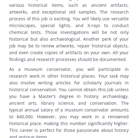
various historical items, such as ancient artifacts,
artworks, and exceptional old samples. The research
process of this job is exciting. You will likely use versatile
microscopes, special lights, and X-rays to conduct
chemical tests. Those investigations will be not only
historical but also archaeological. Another perk of your
job may be to renew artworks, repair historical objects,
and even create copies of artifacts on your own. All your
findings and research processes should be documented.
As a museum conservator, you will participate in
research work in other historical places. Your task may
also involve writing articles for scholarly journals in
historical conservation. You cannot obtain this job unless
you have a Master’s degree in history, archaeology,
ancient arts, library science, and conservation. The
typical annual salary of a museum conservator amounts
to $40,000. However, you may work in a renowned
historical place, making this number significantly higher.
This career is perfect for those passionate about history
and antique items.