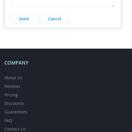
COMPANY
About Us
Reviews
Pricing
Discounts
Guarantees
FAQ
Contact Us