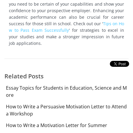
you need to be certain of your capabilities and show your
confidence to your prospective employer. Enhancing your
academic performance can also be crucial for career
success for those still in school. Check out our '
Tips on Ho
w to Pass Exam Successfully
' for strategies to excel in
your studies and make a stronger impression in future
job applications.
Related Posts
Essay Topics for Students in Education, Science and M
ore
How to Write a Persuasive Motivation Letter to Attend
a Workshop
How to Write a Motivation Letter for Summer