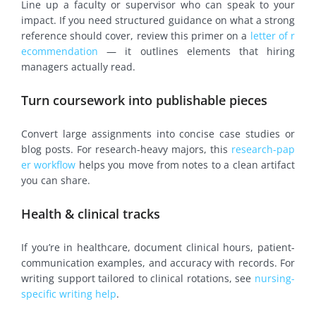
Line up a faculty or supervisor who can speak to your
impact. If you need structured guidance on what a strong
reference should cover, review this primer on a
letter of r
ecommendation
— it outlines elements that hiring
managers actually read.
Turn coursework into publishable pieces
Convert large assignments into concise case studies or
blog posts. For research-heavy majors, this
research-pap
er workflow
helps you move from notes to a clean artifact
you can share.
Health & clinical tracks
If you’re in healthcare, document clinical hours, patient-
communication examples, and accuracy with records. For
writing support tailored to clinical rotations, see
nursing-
specific writing help
.