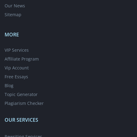
Our News
Sitemap
MORE
VIP Services
Affiliate Program
Vip Account
Free Essays
Blog
Topic Generator
Plagiarism Checker
OUR SERVICES
Rewriting Services