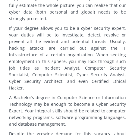
fully estimate the whole picture, you can realize that our
cyber data (both personal and global) needs to be
strongly protected.
If your degree allows you to be a cyber security expert,
your duties will be to investigate, detect, resolve or
prevent all the evident and potential threats. Usually,
hacking attacks are carried out against the IT
infrastructure of a certain organization. When seeking
employment in this sphere, you may look through such
job titles as Incident Analyst, Computer Security
Specialist, Computer Scientist, Cyber Security Analyst,
Cyber Security Architect, and even Certified Ethical
Hacker.
A Bachelor’s degree in Computer Science or Information
Technology may be enough to become a Cyber Security
Expert. Your integral skills should be related to computer
networking programs, software programming languages,
and database management.
Despite the growing demand for this vacancy, about