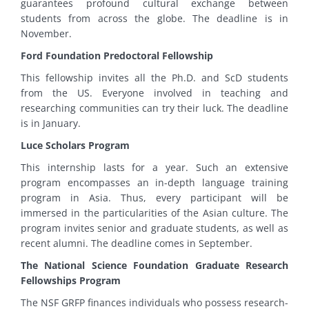
guarantees profound cultural exchange between
students from across the globe. The deadline is in
November.
Ford Foundation Predoctoral Fellowship
This fellowship invites all the Ph.D. and ScD students
from the US. Everyone involved in teaching and
researching communities can try their luck. The deadline
is in January.
Luce Scholars Program
This internship lasts for a year. Such an extensive
program encompasses an in-depth language training
program in Asia. Thus, every participant will be
immersed in the particularities of the Asian culture. The
program invites senior and graduate students, as well as
recent alumni. The deadline comes in September.
The National Science Foundation Graduate Research
Fellowships Program
The NSF GRFP finances individuals who possess research-