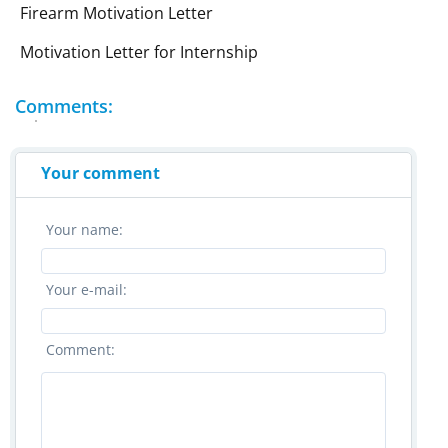
Firearm Motivation Letter
Motivation Letter for Internship
Comments:
Your comment
Your name:
Your e-mail:
Comment: