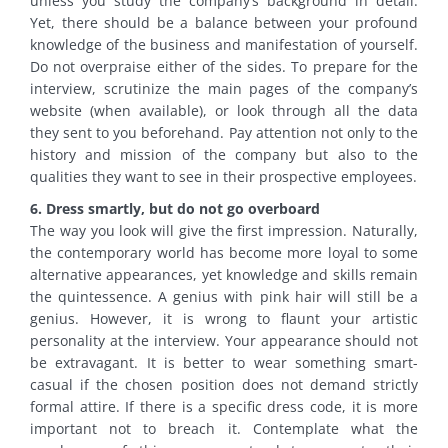
unless you study the company’s background in detail.
Yet, there should be a balance between your profound
knowledge of the business and manifestation of yourself.
Do not overpraise either of the sides. To prepare for the
interview, scrutinize the main pages of the company’s
website (when available), or look through all the data
they sent to you beforehand. Pay attention not only to the
history and mission of the company but also to the
qualities they want to see in their prospective employees.
6. Dress smartly, but do not go overboard
The way you look will give the first impression. Naturally,
the contemporary world has become more loyal to some
alternative appearances, yet knowledge and skills remain
the quintessence. A genius with pink hair will still be a
genius. However, it is wrong to flaunt your artistic
personality at the interview. Your appearance should not
be extravagant. It is better to wear something smart-
casual if the chosen position does not demand strictly
formal attire. If there is a specific dress code, it is more
important not to breach it. Contemplate what the