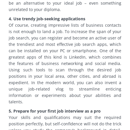
be an alternative to your ideal job – even something
unrelated to your diploma.
4. Use trendy job-seeking applications
Of course, creating impressive lists of business contacts
is not enough to land a job. To increase the span of your
job search, you can register and become an active user of
the trendiest and most effective job search apps, which
can be installed on your PC or smartphone. One of the
greatest apps of this kind is LinkedIn, which combines
the features of business networking and social media.
Using such tools to scan through the desired job
positions in your local area, other cities, and abroad is
expedient. In the modern world, you can also invent a
unique job-related vlog to streamline enticing
information or experiments about your abilities and
talents.
5. Prepare for your first job interview as a pro
Your skills and qualifications may suit the required
position perfectly, but self-confidence will not do the trick