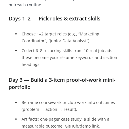
outreach routine.
Days 1–2 — Pick roles & extract skills
Choose 1–2 target roles (e.g., “Marketing
Coordinator”, “Junior Data Analyst”).
Collect 6–8 recurring skills from 10 real job ads —
these become your résumé keywords and section
headings.
Day 3 — Build a 3-item proof-of-work mini-
portfolio
Reframe coursework or club work into outcomes
(problem → action → result).
Artifacts: one-pager case study, a slide with a
measurable outcome, GitHub/demo link.