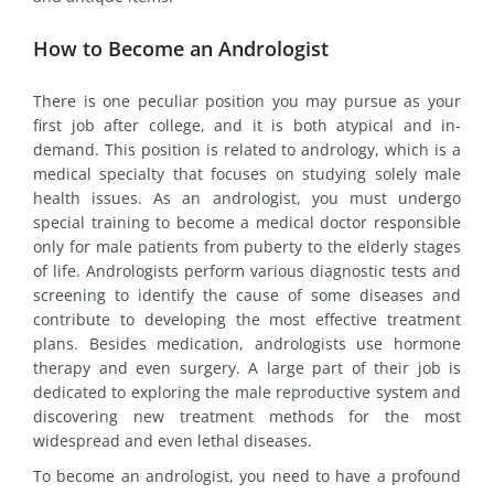
How to Become an Andrologist
There is one peculiar position you may pursue as your
first job after college, and it is both atypical and in-
demand. This position is related to andrology, which is a
medical specialty that focuses on studying solely male
health issues. As an andrologist, you must undergo
special training to become a medical doctor responsible
only for male patients from puberty to the elderly stages
of life. Andrologists perform various diagnostic tests and
screening to identify the cause of some diseases and
contribute to developing the most effective treatment
plans. Besides medication, andrologists use hormone
therapy and even surgery. A large part of their job is
dedicated to exploring the male reproductive system and
discovering new treatment methods for the most
widespread and even lethal diseases.
To become an andrologist, you need to have a profound