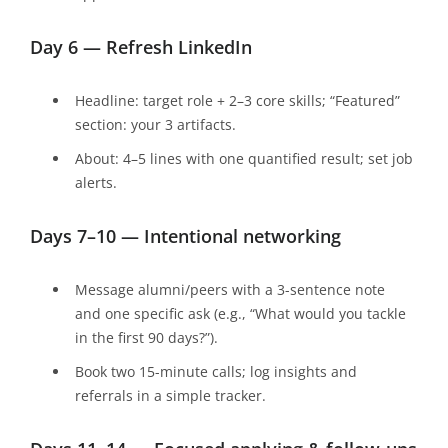
Day 6 — Refresh LinkedIn
Headline: target role + 2–3 core skills; “Featured”
section: your 3 artifacts.
About: 4–5 lines with one quantified result; set job
alerts.
Days 7–10 — Intentional networking
Message alumni/peers with a 3-sentence note
and one specific ask (e.g., “What would you tackle
in the first 90 days?”).
Book two 15-minute calls; log insights and
referrals in a simple tracker.