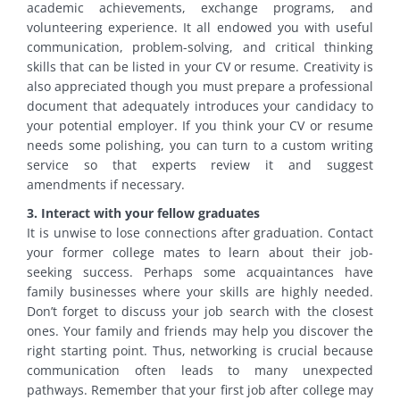
academic achievements, exchange programs, and
volunteering experience. It all endowed you with useful
communication, problem-solving, and critical thinking
skills that can be listed in your CV or resume. Creativity is
also appreciated though you must prepare a professional
document that adequately introduces your candidacy to
your potential employer. If you think your CV or resume
needs some polishing, you can turn to a custom writing
service so that experts review it and suggest
amendments if necessary.
3. Interact with your fellow graduates
It is unwise to lose connections after graduation. Contact
your former college mates to learn about their job-
seeking success. Perhaps some acquaintances have
family businesses where your skills are highly needed.
Don’t forget to discuss your job search with the closest
ones. Your family and friends may help you discover the
right starting point. Thus, networking is crucial because
communication often leads to many unexpected
pathways. Remember that your first job after college may