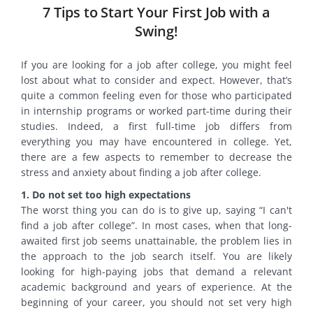
7 Tips to Start Your First Job with a
Swing!
If you are looking for a job after college, you might feel
lost about what to consider and expect. However, that’s
quite a common feeling even for those who participated
in internship programs or worked part-time during their
studies. Indeed, a first full-time job differs from
everything you may have encountered in college. Yet,
there are a few aspects to remember to decrease the
stress and anxiety about finding a job after college.
1. Do not set too high expectations
The worst thing you can do is to give up, saying “I can't
find a job after college”. In most cases, when that long-
awaited first job seems unattainable, the problem lies in
the approach to the job search itself. You are likely
looking for high-paying jobs that demand a relevant
academic background and years of experience. At the
beginning of your career, you should not set very high