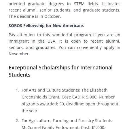
oriented graduate degrees in STEM fields. It invites
recent alumni, senior students, and graduate students.
The deadline is in October.
SOROS Fellowship for New Americans
Pay attention to this wonderful program if you are an
immigrant in the USA. It is open to recent alumni,
seniors, and graduates. You can conveniently apply in
November.
Exceptional Scholarships for International
Students
For Arts and Culture Students: The Elizabeth
Greenshields Grant, Cost: CAD $15,000, Number
of grants awarded: 50, deadline: open throughout
the year.
For Agriculture, Farming and Forestry Students:
McConnel Family Endowment, Cost: $1,000,