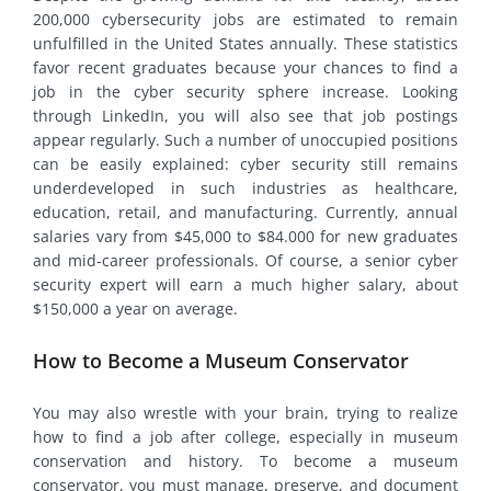
200,000 cybersecurity jobs are estimated to remain
unfulfilled in the United States annually. These statistics
favor recent graduates because your chances to find a
job in the cyber security sphere increase. Looking
through LinkedIn, you will also see that job postings
appear regularly. Such a number of unoccupied positions
can be easily explained: cyber security still remains
underdeveloped in such industries as healthcare,
education, retail, and manufacturing. Currently, annual
salaries vary from $45,000 to $84.000 for new graduates
and mid-career professionals. Of course, a senior cyber
security expert will earn a much higher salary, about
$150,000 a year on average.
How to Become a Museum Conservator
You may also wrestle with your brain, trying to realize
how to find a job after college, especially in museum
conservation and history. To become a museum
conservator, you must manage, preserve, and document