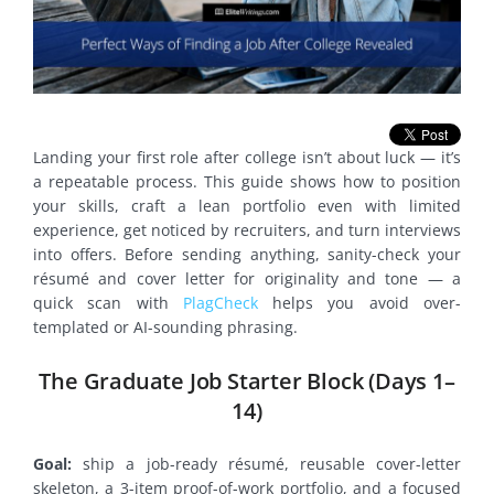
Landing your first role after college isn’t about luck — it’s
a repeatable process. This guide shows how to position
your skills, craft a lean portfolio even with limited
experience, get noticed by recruiters, and turn interviews
into offers. Before sending anything, sanity-check your
résumé and cover letter for originality and tone — a
quick scan with
PlagCheck
helps you avoid over-
templated or AI-sounding phrasing.
The Graduate Job Starter Block (Days 1–
14)
Goal:
ship a job-ready résumé, reusable cover-letter
skeleton, a 3-item proof-of-work portfolio, and a focused