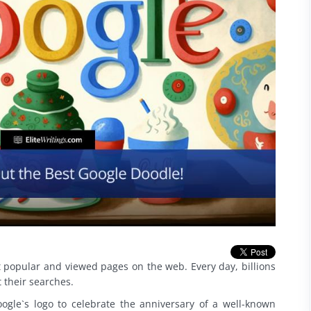
 popular and viewed pages on the web. Every day, billions
t their searches.
ogle`s logo to celebrate the anniversary of a well-known