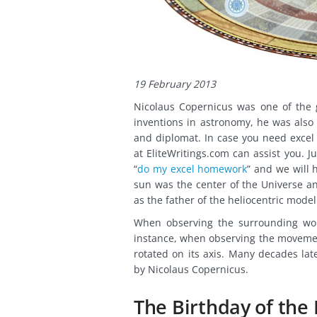
19 February 2013
Nicolaus Copernicus was one of the g
inventions in astronomy, he was also 
and diplomat. In case you need excel
at EliteWritings.com can assist you. 
“
do my excel homework
” and we will 
sun was the center of the Universe an
as the father of the heliocentric mode
When observing the surrounding worl
instance, when observing the movement
rotated on its axis. Many decades la
by Nicolaus Copernicus.
The Birthday of the