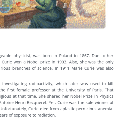
geable physicist, was born in Poland in 1867. Due to her
, Curie won a Nobel prize in 1903. Also, she was the only
rious branches of science. In 1911 Marie Curie was also
investigating radioactivity, which later was used to kill
e first female professor at the University of Paris. That
tigious at that time. She shared her Nobel Prize in Physics
Antoine Henri Becquerel. Yet, Curie was the sole winner of
 Unfortunately, Curie died from aplastic pernicious anemia.
ars of exposure to radiation.