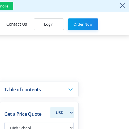
more
Contact Us
Login
Order Now
Table of contents
Get a Price Quote