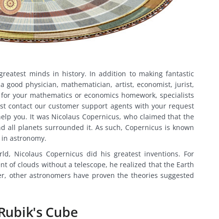
reatest minds in history. In addition to making fantastic
a good physician, mathematician, artist, economist, jurist,
 for your mathematics or economics homework, specialists
Just contact our customer support agents with your request
help you. It was Nicolaus Copernicus, who claimed that the
d all planets surrounded it. As such, Copernicus is known
l in astronomy.
d, Nicolaus Copernicus did his greatest inventions. For
 of clouds without a telescope, he realized that the Earth
ter, other astronomers have proven the theories suggested
 Rubik's Cube