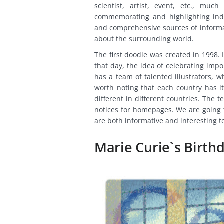
scientist, artist, event, etc., mu
commemorating and highlighting indi
and comprehensive sources of informati
about the surrounding world.
The first doodle was created in 1998.
that day, the idea of celebrating im
has a team of talented illustrators, 
worth noting that each country has 
different in different countries. The
notices for homepages. We are going t
are both informative and interesting t
Marie Curie`s Birth