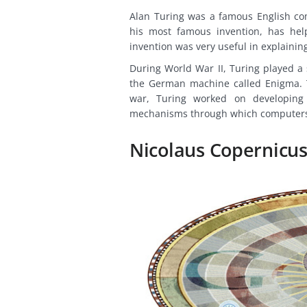
Alan Turing was a famous English co
his most famous invention, has hel
invention was very useful in explainin
During World War II, Turing played a 
the German machine called Enigma. Th
war, Turing worked on developing t
mechanisms through which computers
Nicolaus Copernicus