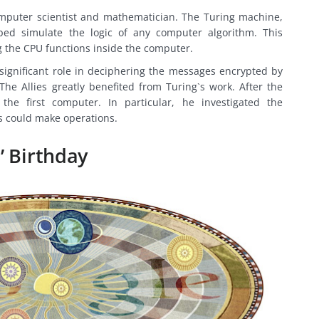
mputer scientist and mathematician. The Turing machine,
ped simulate the logic of any computer algorithm. This
g the CPU functions inside the computer.
significant role in deciphering the messages encrypted by
e Allies greatly benefited from Turing`s work. After the
he first computer. In particular, he investigated the
 could make operations.
’ Birthday