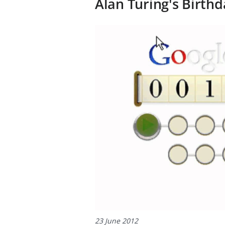
Alan Turing's Birthd
23 June 2012