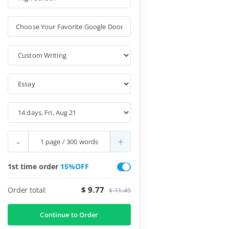
-
+
1st time order
15%OFF
$ 9.77
Order total:
$ 11.49
Continue to Order