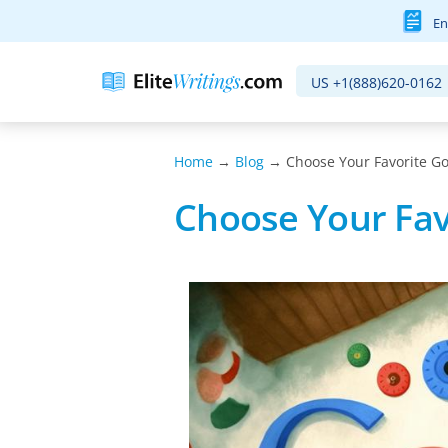
En
US
+1(888)620-0162
Home
→
Blog
→ Choose Your Favorite Go
Choose Your Fav