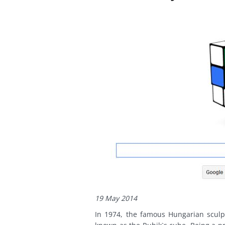
19 May 2014
In 1974, the famous Hungarian sculp