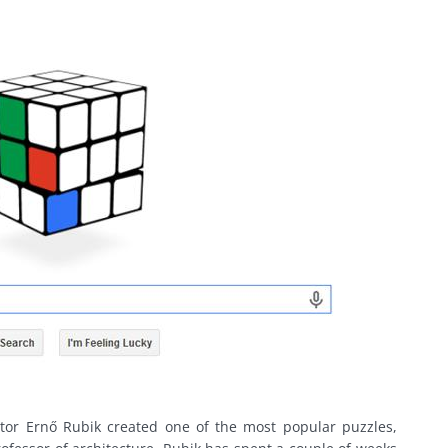
tor Ernő Rubik created one of the most popular puzzles,