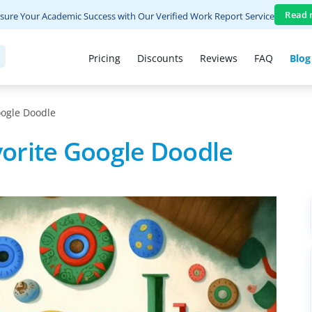
Read 
sure Your Academic Success with Our Verified Work Report Service
Pricing
Discounts
Reviews
FAQ
Blog
ogle Doodle
orite Google Doodle