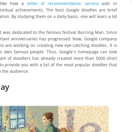
ch like how a
letter of recommendation service
aids in
vidual achievements. The best Google doodles are brief
on. By studying them on a daily basis, one will learn a lot
 It was dedicated to the famous festival Burning Man. Since
portant anniversaries has progressed. Now, Google company
who are working on creating new eye-catching doodles. It is
its own famous people. Thus, Google`s homepage can look
 team of doodlers has already created more than 5000 short
o provide you with a list of the most popular doodles that
o the audience.
day