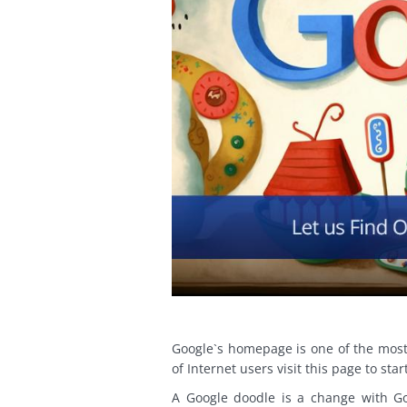
Google`s homepage is one of the most
of Internet users visit this page to star
A Google doodle is a change with Go