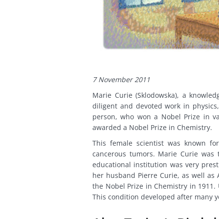
7 November 2011
Marie Curie (Sklodowska), a knowled
diligent and devoted work in physics
person, who won a Nobel Prize in va
awarded a Nobel Prize in Chemistry.
This female scientist was known for 
cancerous tumors. Marie Curie was th
educational institution was very pres
her husband Pierre Curie, as well as 
the Nobel Prize in Chemistry in 1911.
This condition developed after many ye